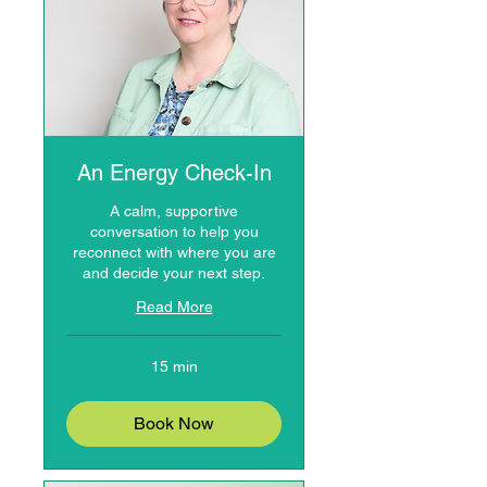
An Energy Check-In
A calm, supportive
conversation to help you
reconnect with where you are
and decide your next step.
Read More
15 min
Book Now