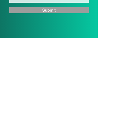
Submit