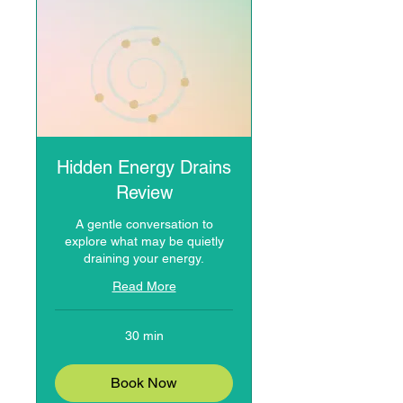
Hidden Energy Drains
Review
A gentle conversation to
explore what may be quietly
draining your energy.
Read More
30 min
Book Now