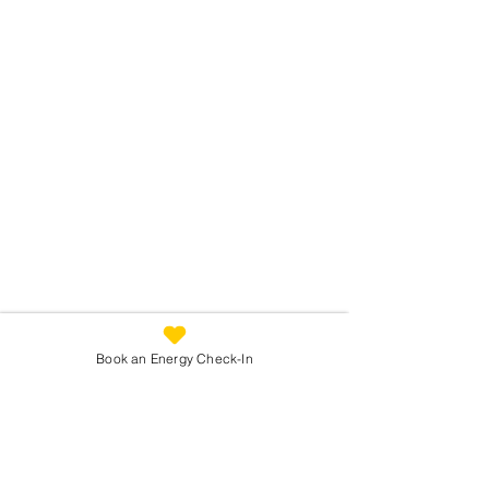
Book an Energy Check-In