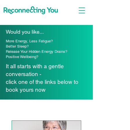
Would you like...
More Energy, Less Fatigue?
Better Sleep?
Release Your Hidden Energy Drains?
Positive Wellbeing?
It all starts with a gentle
conversation -
click one of the links below to
book yours now