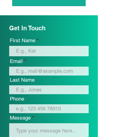
Get In Touch
First Name
Email
Last Name
Phone
Message