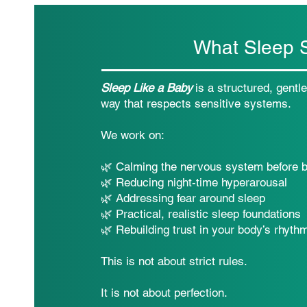
What Sleep S
Sleep Like a Baby
is a structured, gentl
way that respects sensitive systems.
We work on:
🌿 Calming the nervous system before 
🌿 Reducing night-time hyperarousal
🌿 Addressing fear around sleep
🌿 Practical, realistic sleep foundations
🌿 Rebuilding trust in your body’s rhyth
This is not about strict rules.
It is not about perfection.