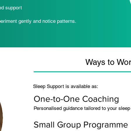
ed support
periment gently and notice patterns.
Ways to Wor
Sleep Support is available as:
One-to-One Coaching
Personalised guidance tailored to your sleep
Small Group Programme