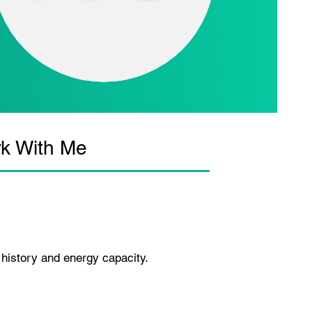
k With Me
 history and energy capacity.