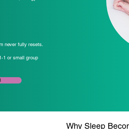
m never fully resets.
1-1 or small group
l
Why Sleep Become