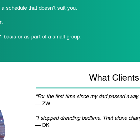
o a schedule that doesn’t suit you.
t.
 basis or as part of a small group.
What Clients
“For the first time since my dad passed away, 
— ZW
“I stopped dreading bedtime. That alone chan
— DK