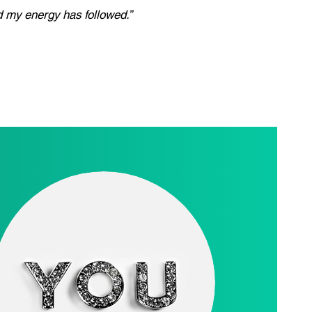
nd my energy has followed.”