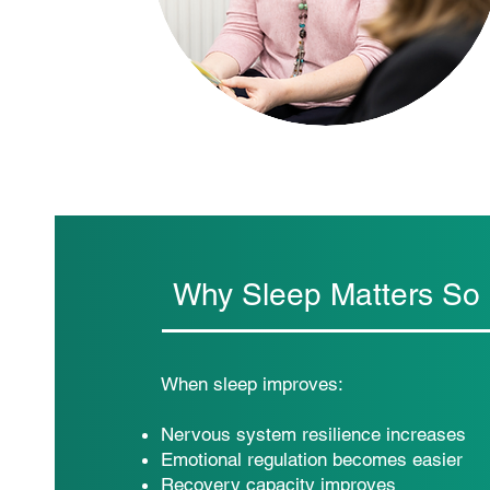
Why Sleep Matters So
When sleep improves:
Nervous system resilience increases
Emotional regulation becomes easier
Recovery capacity improves