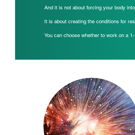
And it is not about forcing your body int
It is about creating the conditions for res
You can choose whether to work on a 1-1