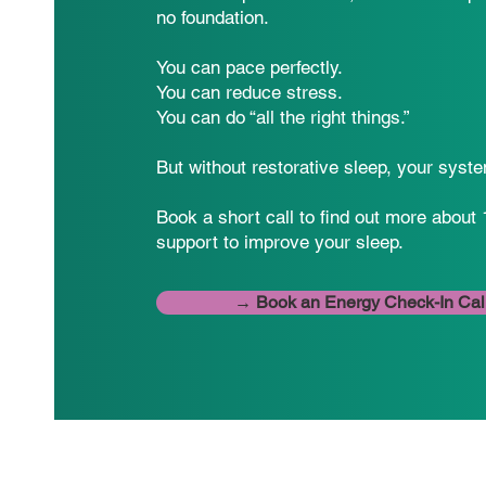
no foundation.
You can pace perfectly.
You can reduce stress.
You can do “all the right things.”
But without restorative sleep, your syste
Book a short call to find out more about 
support to improve your sleep.
→ Book an Energy Check-In Cal