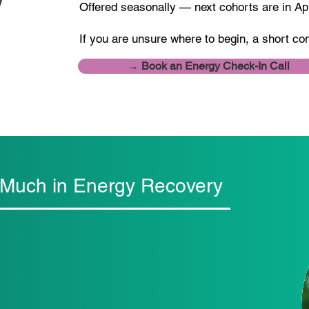
Offered seasonally — next cohorts are in A
If you are unsure where to begin, a short co
→ Book an Energy Check-In Call
 Much in Energy Recovery