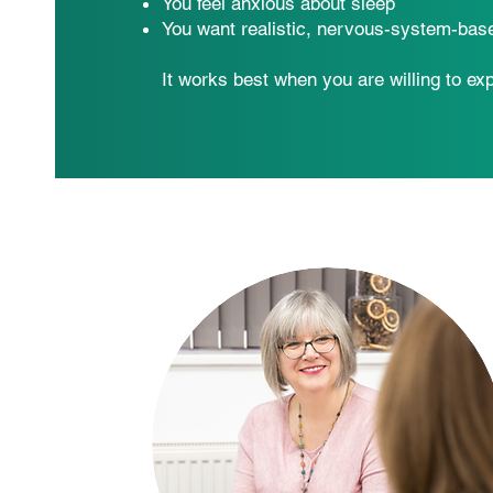
You feel anxious about sleep
You want realistic, nervous-system-bas
It works best when you are willing to ex