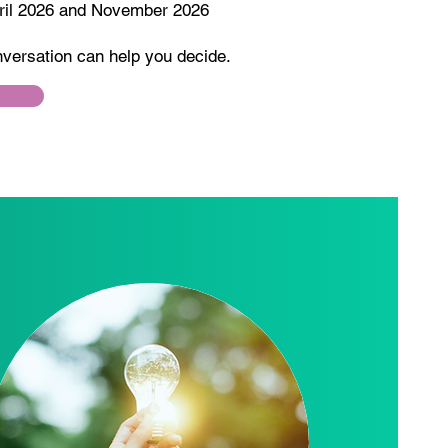
pril 2026 and November 2026
nversation can help you decide.