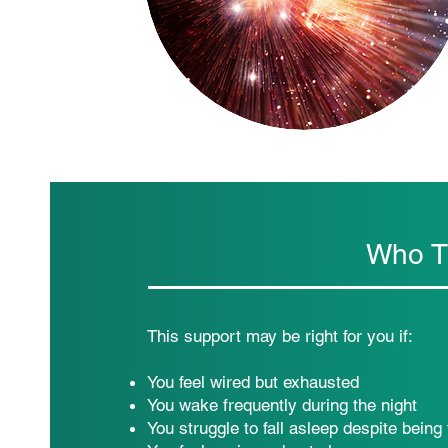
Who Th
This support may be right for you if:
You feel wired but exhausted
You wake frequently during the night
You struggle to fall asleep despite being 