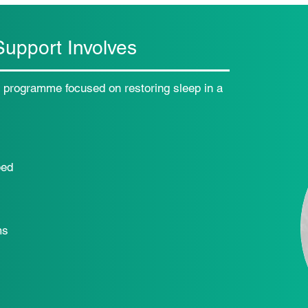
upport Involves
e programme focused on restoring sleep in a
bed
ms