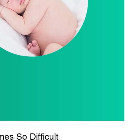
s So Difficult