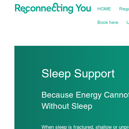
HOME
Rega
Book here
U
Sleep Support
Because Energy Cannot
Without Sleep
When sleep is fractured, shallow or unpr