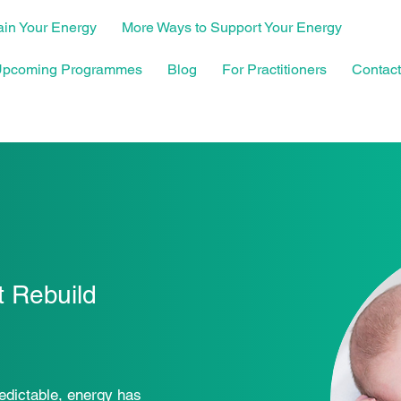
in Your Energy
More Ways to Support Your Energy
pcoming Programmes
Blog
For Practitioners
Contact
 Rebuild
edictable, energy has