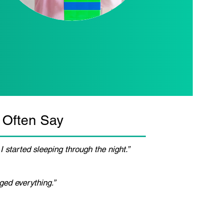
 Often Say
I started sleeping through the night.”
ged everything.”