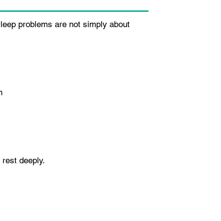
 sleep problems are not simply about
n
 rest deeply.