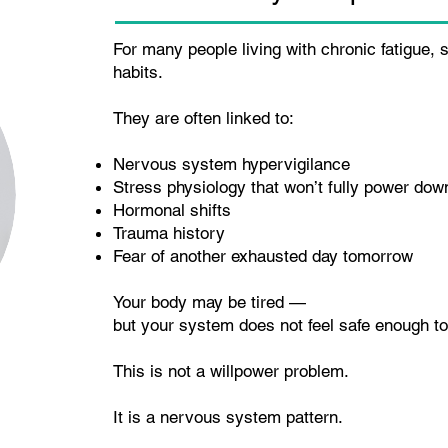
For many people living with chronic fatigue,
habits.
They are often linked to:
Nervous system hypervigilance
Stress physiology that won’t fully power dow
Hormonal shifts
Trauma history
Fear of another exhausted day tomorrow
Your body may be tired —
but your system does not feel safe enough to
This is not a willpower problem.
It is a nervous system pattern.