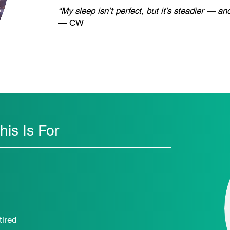
“My sleep isn’t perfect, but it’s steadier — a
— CW
is Is For
tired