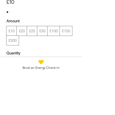
£10
Amount
£10
£20
£25
£50
£100
£150
£200
Quantity
Book an Energy Check-In
Buy Now
Reconnecting You:
info@reconnectingyou.co.uk
07973 305 093