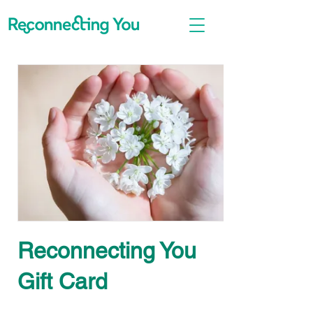
Reconnecting You
Gift Card