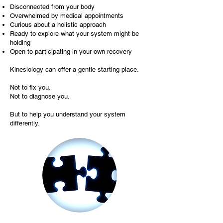
Disconnected from your body
Overwhelmed by medical appointments
Curious about a holistic approach
Ready to explore what your system might be
holding
Open to participating in your own recovery
Kinesiology can offer a gentle starting place.
Not to fix you.
Not to diagnose you.
But to help you understand your system
differently.