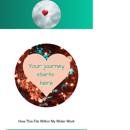
How This Fits Within My Wider Work