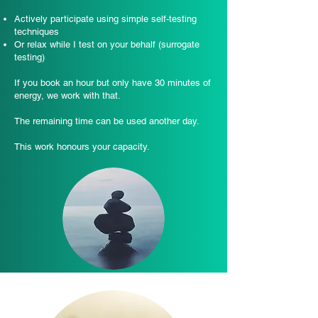
Actively participate using simple self-testing
techniques
Or relax while I test on your behalf (surrogate
testing)
If you book an hour but only have 30 minutes of
energy, we work with that.
The remaining time can be used another day.
This work honours your capacity.