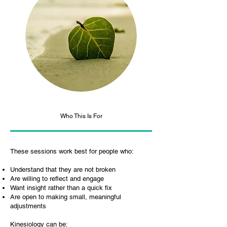
Who This Is For
These sessions work best for people who:
Understand that they are not broken
Are willing to reflect and engage
Want insight rather than a quick fix
Are open to making small, meaningful
adjustments
Kinesiology can be: