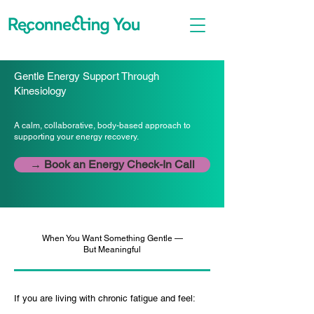
Gentle Energy Support Through
Kinesiology
A calm, collaborative, body-based approach to
supporting your energy recovery.
→ Book an Energy Check-In Call
When You Want Something Gentle —
But Meaningful
If you are living with chronic fatigue and feel: