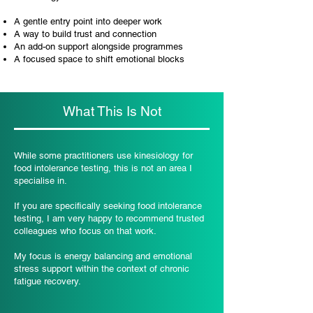
A gentle entry point into deeper work
A way to build trust and connection
An add-on support alongside programmes
A focused space to shift emotional blocks
What This Is Not
While some practitioners use kinesiology for
food intolerance testing, this is not an area I
specialise in.
If you are specifically seeking food intolerance
testing, I am very happy to recommend trusted
colleagues who focus on that work.
My focus is energy balancing and emotional
stress support within the context of chronic
fatigue recovery.