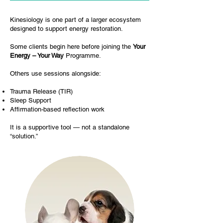
Kinesiology is one part of a larger ecosystem
designed to support energy restoration.
Some clients begin here before joining the
Your
Energy – Your Way
Programme.
Others use sessions alongside:
Trauma Release (TIR)
Sleep Support
Affirmation-based reflection work
It is a supportive tool — not a standalone
“solution.”