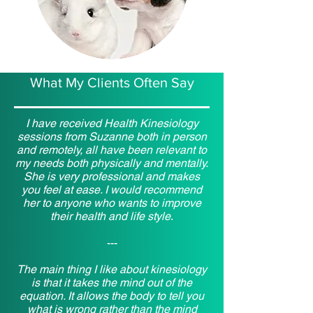
What My Clients Often Say
I have received Health Kinesiology
sessions from Suzanne both in person
and remotely, all have been relevant to
my needs both physically and mentally.
She is very professional and makes
you feel at ease. I would recommend
her to anyone who wants to improve
their health and life style
.
---
The main thing I like about kinesiology
is that it takes the mind out of the
equation. It allows the body to tell you
what is wrong rather than the mind