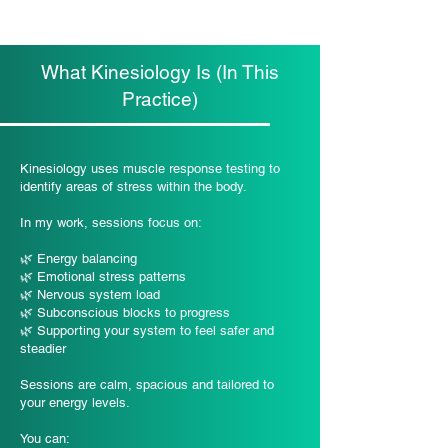
What Kinesiology Is (In This
Practice)
Kinesiology uses muscle response testing to
identify areas of stress within the body.
In my work, sessions focus on:
🌿 Energy balancing
🌿 Emotional stress patterns
🌿 Nervous system load
🌿 Subconscious blocks to progress
🌿 Supporting your system to feel safer and
steadier
Sessions are calm, spacious and tailored to
your energy levels.
You can: