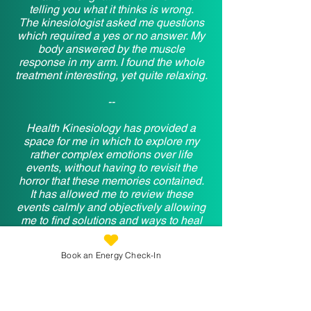
telling you what it thinks is wrong.
The kinesiologist asked me questions
which required a yes or no answer. My
body answered by the muscle
response in my arm. I found the whole
treatment interesting, yet quite relaxing.
--
Health Kinesiology has provided a
space for me in which to explore my
rather complex emotions over life
events, without having to revisit the
horror that these memories contained.
It has allowed me to review these
events calmly and objectively allowing
me to find solutions and ways to heal
the emotional scarring so that I now feel
better able to deal with what life throws
Book an Energy Check-In
at me. It is one of my favourite holistic
therapies as it helps peel back a layer,
not painfully like ripping a plaster off but
gently without judgement.