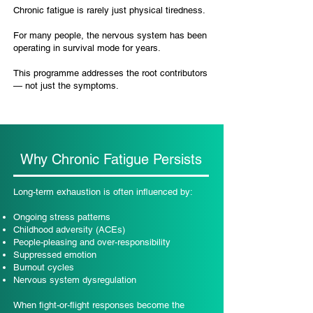
Chronic fatigue is rarely just physical tiredness.
For many people, the nervous system has been
operating in survival mode for years.
This programme addresses the root contributors
— not just the symptoms.
Why Chronic Fatigue Persists
Long-term exhaustion is often influenced by:
Ongoing stress patterns
Childhood adversity (ACEs)
People-pleasing and over-responsibility
Suppressed emotion
Burnout cycles
Nervous system dysregulation
When fight-or-flight responses become the