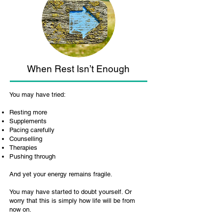
When Rest Isn’t Enough
You may have tried:
Resting more
Supplements
Pacing carefully
Counselling
Therapies
Pushing through
And yet your energy remains fragile.
You may have started to doubt yourself. Or
worry that this is simply how life will be from
now on.