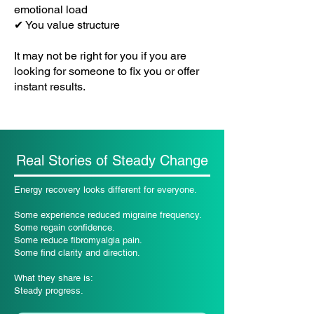
emotional load
✔ You value structure
It may not be right for you if you are
looking for someone to fix you or offer
instant results.
Real Stories of Steady Change
Energy recovery looks different for everyone.
Some experience reduced migraine frequency.
Some regain confidence.
Some reduce fibromyalgia pain.
Some find clarity and direction.
What they share is:
Steady progress.