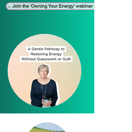
→ Join the 'Owning Your Energy' webinar series