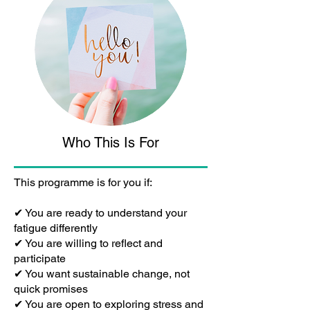
Who This Is For
This programme is for you if:
✔ You are ready to understand your
fatigue differently
✔ You are willing to reflect and
participate
✔ You want sustainable change, not
quick promises
✔ You are open to exploring stress and