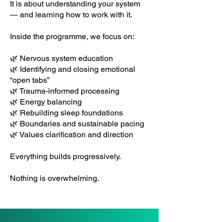
It is about understanding your system
— and learning how to work with it.
Inside the programme, we focus on:
🌿 Nervous system education
🌿 Identifying and closing emotional
“open tabs”
🌿 Trauma-informed processing
🌿 Energy balancing
🌿 Rebuilding sleep foundations
🌿 Boundaries and sustainable pacing
🌿 Values clarification and direction
Everything builds progressively.
Nothing is overwhelming.