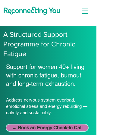
A Structured Support
Programme for Chronic
Fatigue
Support for women 40+ living
with chronic fatigue, burnout
and long-term exhaustion.
Address nervous system overload,
emotional stress and energy rebuilding —
calmly and sustainably.
→ Book an Energy Check-In Call