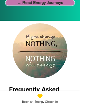
→ Read Energy Journeys
Frequently Asked
Questions
Book an Energy Check-In