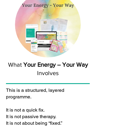
What
Your Energy – Your Way
Involves
This is a structured, layered
programme.
It is not a quick fix.
It is not passive therapy.
It is not about being “fixed.”