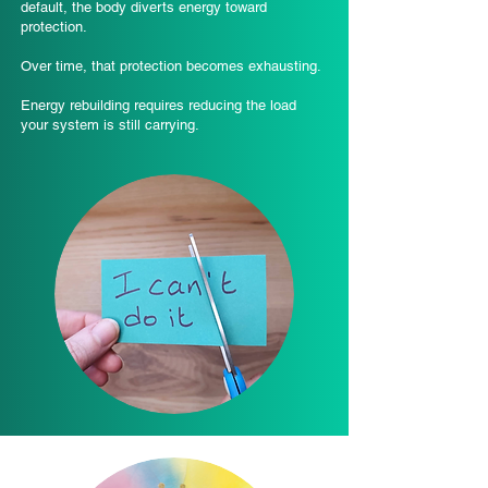
default, the body diverts energy toward
protection.
Over time, that protection becomes exhausting.
Energy rebuilding requires reducing the load
your system is still carrying.