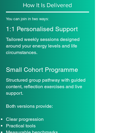
How It Is Delivered
You can join in two ways:
1:1 Personalised Support
Tailored weekly sessions designed
around your energy levels and life
circumstances.
Small Cohort Programme
Structured group pathway with guided
content, reflection exercises and live
support.
Both versions provide:
Clear progression
Practical tools
Measurable benchmarks