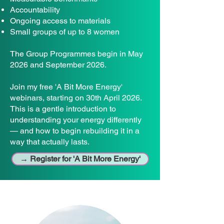
Accountability
Ongoing access to materials
Small groups of up to 8 women
The Group Programmes begin in May
2026 and September 2026.
Join my free 'A Bit More Energy'
webinars, starting on 30th April 2026.
This is a gentle introduction to
understanding your energy differently
— and how to begin rebuilding it in a
way that actually lasts.
→ Register for 'A Bit More Energy'