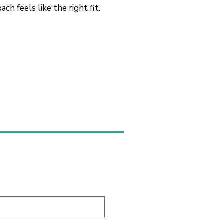
h feels like the right fit.