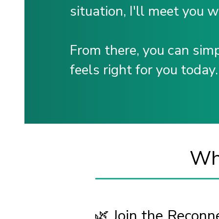
situation, I'll meet you 
From there, you can sim
feels right for you today.
Wha
🌿 Join the Recon