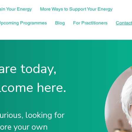
in Your Energy
More Ways to Support Your Energy
pcoming Programmes
Blog
For Practitioners
Contact
re today,
lcome here.
rious, looking for
lore your own