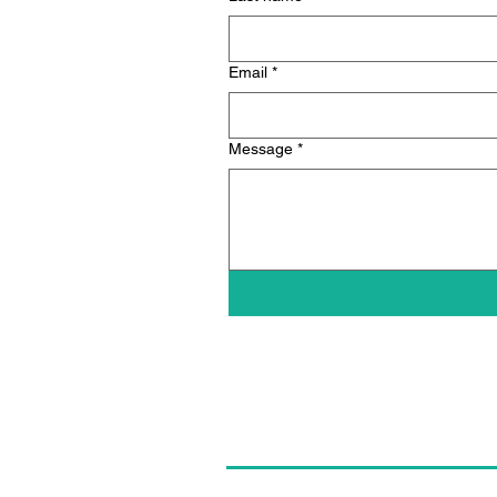
Email
*
Message
*