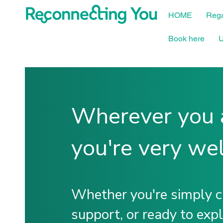
HOME
Rega
Book here
U
Wherever you a
you're very we
Whether you're simply cu
support, or ready to exp