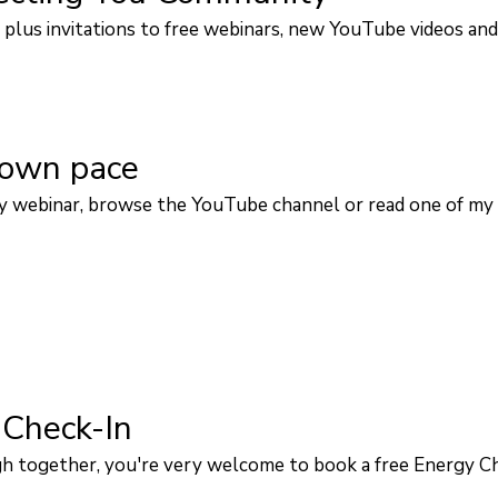
plus invitations to free webinars, new YouTube videos and
 own pace
 webinar, browse the YouTube channel or read one of my 
 Check-In
ough together, you're very welcome to book a free Energy C