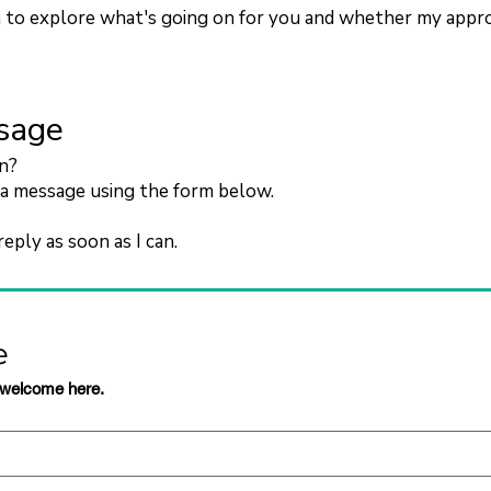
n to explore what's going on for you and whether my approac
sage
on?
a message using the form below.
reply as soon as I can.
e
 welcome here.