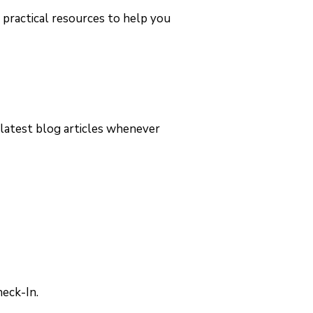
 practical resources to help you
latest blog articles whenever
heck-In.