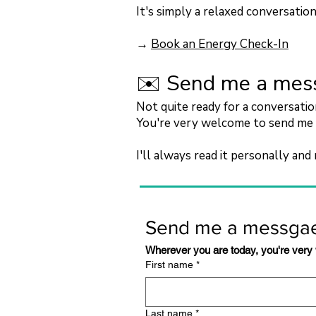
It's simply a relaxed conversatio
→
Book an Energy Check-In
✉️ Send me a mes
Not quite ready for a conversati
You're very welcome to send me 
I'll always read it personally and 
Send me a messga
Wherever you are today, you're very
First name
*
Last name
*