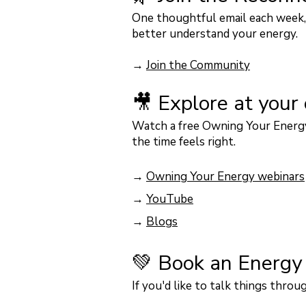
One thoughtful email each week, 
better understand your energy.
→
Join the Community
🎥 Explore at your
Watch a free Owning Your Energy
the time feels right.
→
Owning Your Energy webinars
→
YouTube
​
→
Blogs
💚 Book an Energy
If you'd like to talk things thr