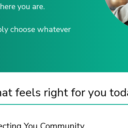
where you are.
ply choose whatever
t feels right for you tod
necting You Community