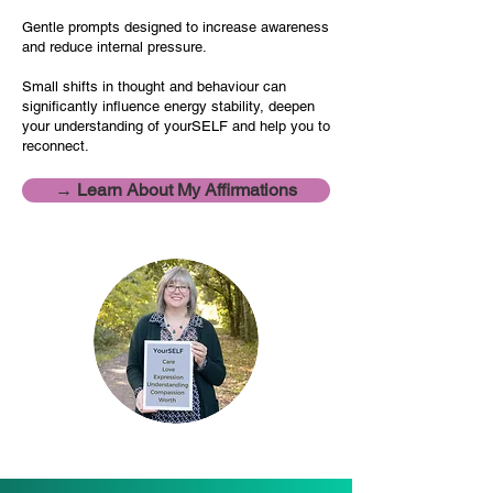
Gentle prompts designed to increase awareness
and reduce internal pressure.
Small shifts in thought and behaviour can
significantly influence energy stability, deepen
your understanding of yourSELF and help you to
reconnect.
→ Learn About My Affirmations