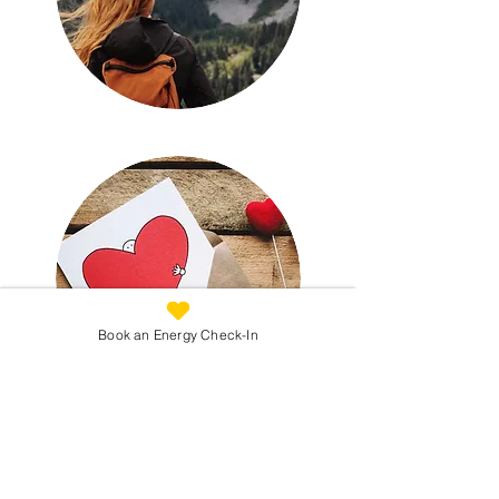
Book an Energy Check-In
Not Sure Where to Start?