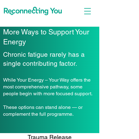
More Ways to Support Your
Energy
Chronic fatigue rarely has a
single contributing factor.
While Your Energy – Your Way offers the
most comprehensive pathway, some
people begin with more focused support.
These options can stand alone — or
complement the full programme.
Trauma Release