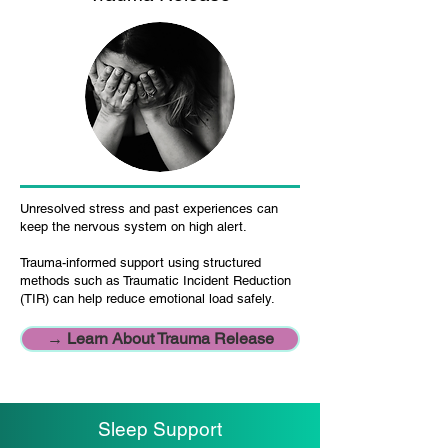
Unresolved stress and past experiences can
keep the nervous system on high alert.
Trauma-informed support using structured
methods such as Traumatic Incident Reduction
(TIR) can help reduce emotional load safely.
→ Learn About Trauma Release
Sleep Support