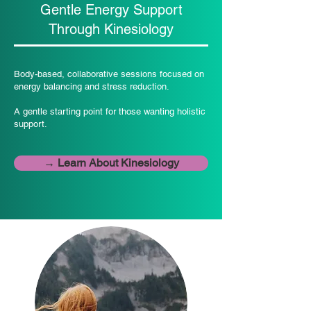
Gentle Energy Support
Through Kinesiology
Body-based, collaborative sessions focused on
energy balancing and stress reduction.
A gentle starting point for those wanting holistic
support.
→ Learn About Kinesiology