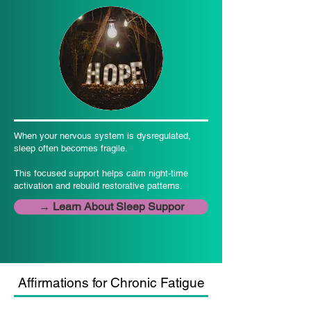
When your nervous system is dysregulated,
sleep often becomes fragile.
This focused support helps calm night-time
activation and rebuild restorative patterns.
→ Learn About Sleep Suppor
Affirmations for Chronic Fatigue