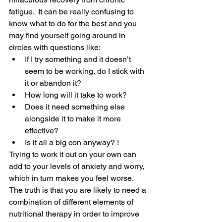
fatigue.  It can be really confusing to 
know what to do for the best and you 
may find yourself going around in 
circles with questions like:
If I try something and it doesn’t 
seem to be working, do I stick with 
it or abandon it?
How long will it take to work?
Does it need something else 
alongside it to make it more 
effective?
Is it all a big con anyway? !
Trying to work it out on your own can 
add to your levels of anxiety and worry, 
which in turn makes you feel worse.  
The truth is that you are likely to need a 
combination of different elements of 
nutritional therapy in order to improve 