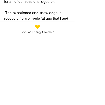
for all of our sessions together.
 The experience and knowledge in 
recovery from chronic fatigue that I and 
my team have mean that you'll no 
longer need to hop about from one 
Book an Energy Check-In
practitioner to another without a clue 
about where it's going to lead and what 
it might end up costing you!  My 
approach cuts out a lot of the worry and 
guesswork, helping to shortcut your 
journey back to health.  
You are in safe hands the whole way!
Get in touch to find out more