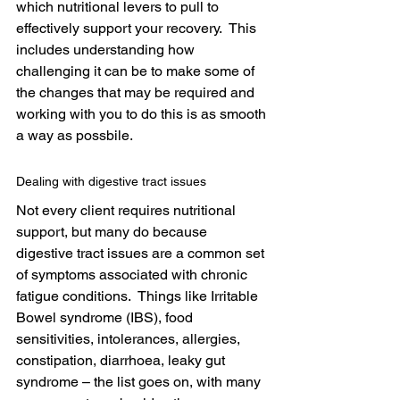
which nutritional levers to pull to 
effectively support your recovery.  This 
includes understanding how 
challenging it can be to make some of 
the changes that may be required and 
working with you to do this is as smooth 
a way as possbile.
Dealing with digestive tract issues
Not every client requires nutritional 
support, but many do because 
digestive tract issues are a common set 
of symptoms associated with chronic 
fatigue conditions.  Things like Irritable 
Bowel syndrome (IBS), food 
sensitivities, intolerances, allergies, 
constipation, diarrhoea, leaky gut 
syndrome – the list goes on, with many 