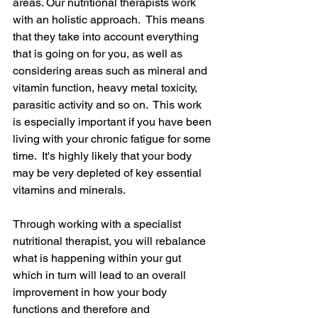
areas. Our nutritional therapists work 
with an holistic approach.  This means 
that they take into account everything 
that is going on for you, as well as 
considering areas such as mineral and 
vitamin function, heavy metal toxicity, 
parasitic activity and so on.  This work 
is especially important if you have been 
living with your chronic fatigue for some 
time.  It's highly likely that your body 
may be very depleted of key essential 
vitamins and minerals.
Through working with a specialist 
nutritional therapist, you will rebalance 
what is happening within your gut 
which in turn will lead to an overall 
improvement in how your body 
functions and therefore and 