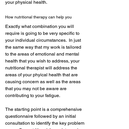
your physical health.
How nutritional therapy can help you
Exactly what combination you will 
require is going to be very specific to 
your individual circumstances.  In just 
the same way that my work is tailored 
to the areas of emotional and mental 
health that you wish to address, your 
nutritional therapist will address the 
areas of your phyical health that are 
causing concern as well as the areas 
that you may not be aware are 
contributing to your fatigue.
The starting point is a comprehensive 
questionnaire followed by an initial 
consultation to identify the key problem 