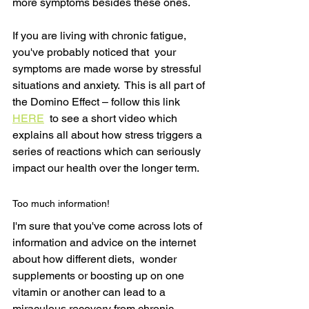
more symptoms besides these ones.  
If you are living with chronic fatigue, 
you've probably noticed that  your 
symptoms are made worse by stressful 
situations and anxiety.  This is all part of 
the Domino Effect – follow this link 
HERE
  to see a short video which 
explains all about how stress triggers a 
series of reactions which can seriously 
impact our health over the longer term.
Too much information!
I'm sure that you've come across lots of 
information and advice on the internet 
about how different diets,  wonder 
supplements or boosting up on one 
vitamin or another can lead to a 
miraculous recovery from chronic 