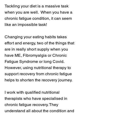
Tackling your diet is a massive task 
when you are well.  When you have a 
chronic fatigue condition, it can seem 
like an impossible task!
Changing your eating habits takes 
effort and energy, two of the things that 
are in really short supply when you 
have ME, Fibromyalgia or Chronic 
Fatigue Syndrome or long Covid.  
However, using nutritional therapy to 
support recovery from chronic fatigue 
helps to shorten the recovery journey. 
I work with qualified nutritional 
therapists who have specialised in 
chronic fatigue recovery. They 
understand all about the condition and 