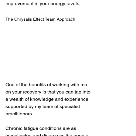
improvement in your energy levels.  
The Chrysalis Effect Team Approach
One of the benefits of working with me 
on your recovery is that you can tap into 
a wealth of knowledge and experience 
supported by my team of specialist 
practitioners.
Chronic fatigue conditions are as 
complicated and diverse as the people 