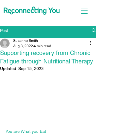
Post
Suzanne Smith
Aug 3, 2022
4 min read
Supporting recovery from Chronic
Fatigue through Nutritional Therapy
Updated:
Sep 15, 2023
You are What you Eat