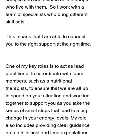
who live with them.  So I work with a 
team of specialists who bring different 
skill sets.  
This means that I am able to connect 
you to the right support at the right time. 
One of my key roles is to act as lead 
practitioner to co-ordinate with team 
members, such as a nutritional 
therapists, to ensure that we are all up 
to speed on your situation and working 
together to support you as you take the 
series of small steps that lead to a big 
change in your energy levels. My role 
also includes providing clear guidance 
on realistic cost and time expectations 