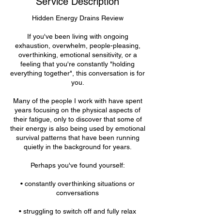
Service Description
n
Hidden Energy Drains Review
If you've been living with ongoing
exhaustion, overwhelm, people-pleasing,
overthinking, emotional sensitivity, or a
feeling that you're constantly "holding
everything together", this conversation is for
you.
Many of the people I work with have spent
years focusing on the physical aspects of
their fatigue, only to discover that some of
their energy is also being used by emotional
survival patterns that have been running
quietly in the background for years.
Perhaps you've found yourself:
• constantly overthinking situations or
conversations
• struggling to switch off and fully relax