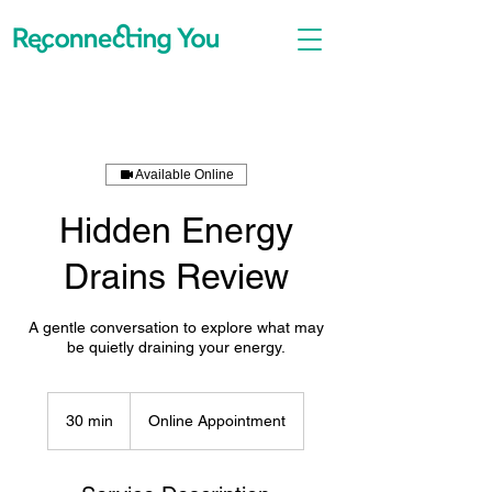
Available Online
Hidden Energy
Drains Review
A gentle conversation to explore what may
be quietly draining your energy.
30 min
3
Online Appointment
0
m
i