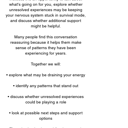
what's going on for you, explore whether
unresolved experiences may be keeping
your nervous system stuck in survival mode,
and discuss whether additional support
might be helpful.
Many people find this conversation
reassuring because it helps them make
sense of patterns they have been
experiencing for years.
Together we will:
• explore what may be draining your energy
• identify any patterns that stand out
• discuss whether unresolved experiences
could be playing a role
• look at possible next steps and support
options