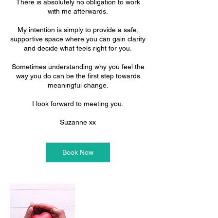
There is absolutely no obligation to work
with me afterwards.
My intention is simply to provide a safe,
supportive space where you can gain clarity
and decide what feels right for you.
Sometimes understanding why you feel the
way you do can be the first step towards
meaningful change.
I look forward to meeting you.
Suzanne xx
Book Now