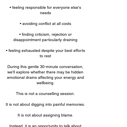
• feeling responsible for everyone else's
needs
• avoiding conflict at all costs
• finding criticism, rejection or
disappointment particularly draining
• feeling exhausted despite your best efforts
to rest
During this gentle 30-minute conversation,
we'll explore whether there may be hidden
emotional drains affecting your energy and
wellbeing.
This is not a counselling session.
It is not about digging into painful memories.
It is not about assigning blame.
Instead, it is an opportunity to talk about