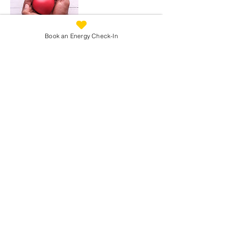
Book an Energy Check-In
Cancellation Policy
Change or Cancel an appointment:
Please contact me as soon as possible to
reschedule or cancel your appointment.
I would really appreciate a minimum of 24
hours notice for cancellations or
rescheduling so that I can make your
appointment time available to someone
else.
If I need to re-schedule, I will try to ensure
that you also have a minimum of 24 hours
notice.
Refunds:
Any paid for appointments that are