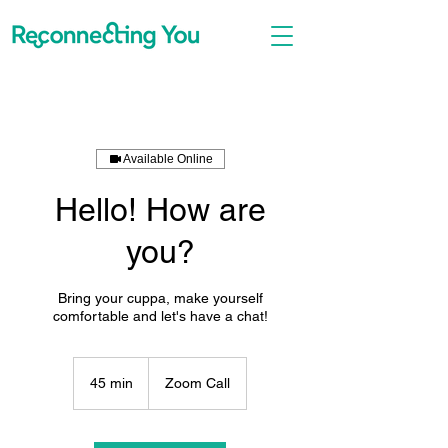
Available Online
Hello! How are
you?
Bring your cuppa, make yourself
comfortable and let's have a chat!
45 min
4
Zoom Call
5
m
i