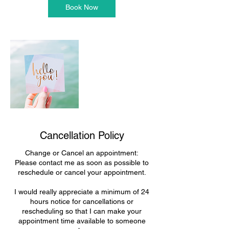
n
Book Now
Cancellation Policy
Change or Cancel an appointment:
Please contact me as soon as possible to
reschedule or cancel your appointment.
I would really appreciate a minimum of 24
hours notice for cancellations or
rescheduling so that I can make your
appointment time available to someone