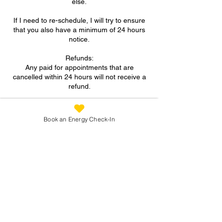
else.
If I need to re-schedule, I will try to ensure
that you also have a minimum of 24 hours
notice.
Refunds:
Any paid for appointments that are
cancelled within 24 hours will not receive a
refund.
A FULL refund will be given for paid for
appointments if more than 24 hours notice
Book an Energy Check-In
is provided for cancellation.
Contact Details
07973 305093
suzanne@reconnectingyou.co.uk
North Wingfield, Chesterfield, UK