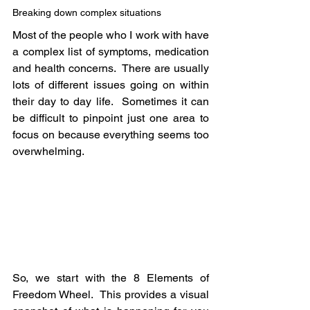
Breaking down complex situations
Most of the people who I work with have 
a complex list of symptoms, medication 
and health concerns.  There are usually 
lots of different issues going on within 
their day to day life.  Sometimes it can 
be difficult to pinpoint just one area to 
focus on because everything seems too 
overwhelming.
So, we start with the 8 Elements of 
Freedom Wheel.  This provides a visual 