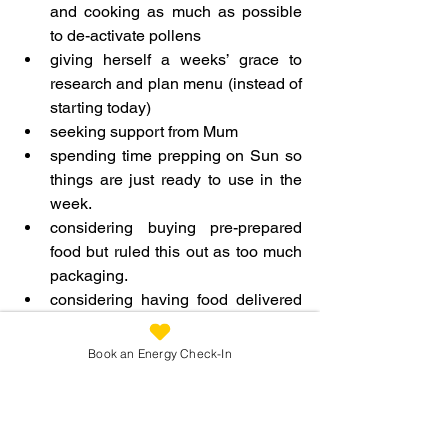
and cooking as much as possible 
to de-activate pollens
giving herself a weeks’ grace to 
research and plan menu (instead of 
starting today)
seeking support from Mum
spending time prepping on Sun so 
things are just ready to use in the 
week.
considering buying pre-prepared 
food but ruled this out as too much 
packaging.
considering having food delivered 
but felt it better to see where food 
has come from and choose local.
Book an Energy Check-In
indentifying that she could to just 
cook vegan and add in the non-
vegan elements i.e. the base of 
every meal was vegan