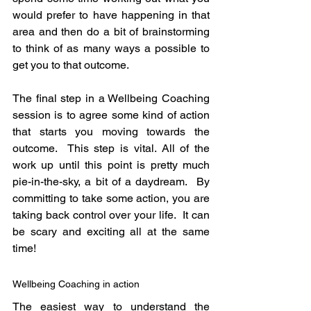
would prefer to have happening in that 
area and then do a bit of brainstorming 
to think of as many ways a possible to 
get you to that outcome.
The final step in a Wellbeing Coaching 
session is to agree some kind of action 
that starts you moving towards the 
outcome.  This step is vital. All of the 
work up until this point is pretty much 
pie-in-the-sky, a bit of a daydream.  By 
committing to take some action, you are 
taking back control over your life.  It can 
be scary and exciting all at the same 
time!
Wellbeing Coaching in action
The easiest way to understand the 