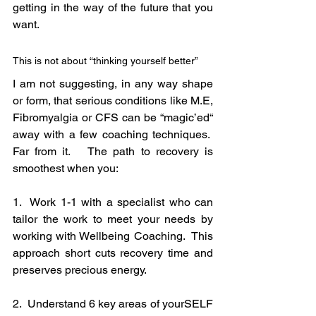
getting in the way of the future that you 
want.
This is not about “thinking yourself better”
I am not suggesting, in any way shape 
or form, that serious conditions like M.E, 
Fibromyalgia or CFS can be “magic’ed“ 
away with a few coaching techniques.  
Far from it.   The path to recovery is 
smoothest when you:
1.  Work 1-1 with a specialist who can 
tailor the work to meet your needs by 
working with Wellbeing Coaching.  This 
approach short cuts recovery time and 
preserves precious energy.
2.  Understand 6 key areas of yourSELF 