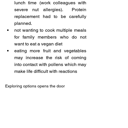
lunch time (work colleagues with 
severe nut allergies).  Protein 
replacement had to be carefully 
planned.
not wanting to cook multiple meals 
for family members who do not 
want to eat a vegan diet
eating more fruit and vegetables 
may increase the risk of coming 
into contact with pollens which may 
make life difficult with reactions
Exploring options opens the door