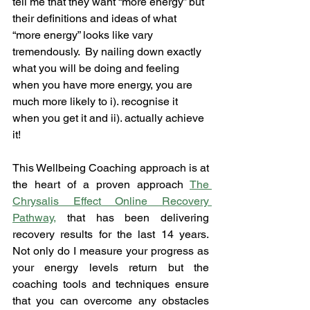
tell me that they want “more energy” but 
their definitions and ideas of what 
“more energy” looks like vary 
tremendously.  By nailing down exactly 
what you will be doing and feeling 
when you have more energy, you are 
much more likely to i). recognise it 
when you get it and ii). actually achieve 
it!
This Wellbeing Coaching approach is at 
the heart of a proven approach 
The 
Chrysalis Effect
 Online Recovery 
Pathway
,
 that has been delivering 
recovery results for the last 14 years.  
Not only do I measure your progress as 
your energy levels return but the 
coaching tools and techniques ensure 
that you can overcome any obstacles 