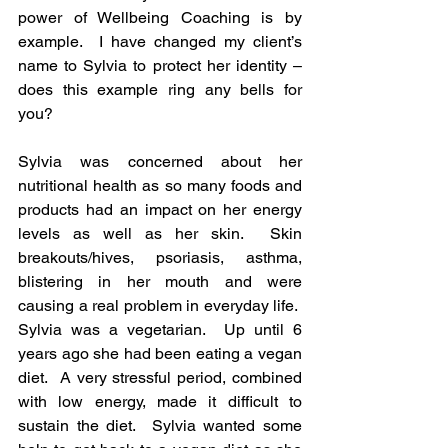
power of Wellbeing Coaching is by 
example.  I have changed my client’s 
name to Sylvia to protect her identity – 
does this example ring any bells for 
you?
Sylvia was concerned about her 
nutritional health as so many foods and 
products had an impact on her energy 
levels as well as her skin.  Skin 
breakouts/hives, psoriasis, asthma, 
blistering in her mouth and were 
causing a real problem in everyday life.  
Sylvia was a vegetarian.  Up until 6 
years ago she had been eating a vegan 
diet.  A very stressful period, combined 
with low energy, made it difficult to 
sustain the diet.  Sylvia wanted some 