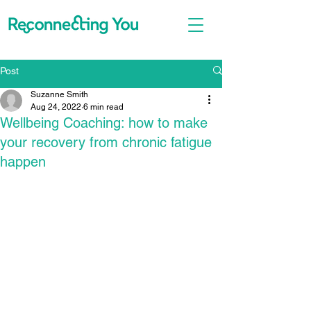
Post
Suzanne Smith
Aug 24, 2022
6 min read
Wellbeing Coaching: how to make
your recovery from chronic fatigue
happen