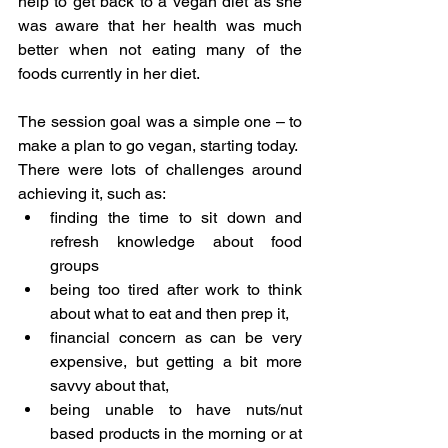
help to get back to a vegan diet as she 
was aware that her health was much 
better when not eating many of the 
foods currently in her diet.
The session goal was a simple one – to 
make a plan to go vegan, starting today.  
There were lots of challenges around 
achieving it, such as:
finding the time to sit down and 
refresh knowledge about food 
groups
being too tired after work to think 
about what to eat and then prep it,
financial concern as can be very 
expensive, but getting a bit more 
savvy about that,
being unable to have nuts/nut 
based products in the morning or at 