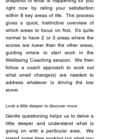
snapshot of what is happening for you 
right now by rating your satisfaction 
within 8 key areas of life.  The process 
gives a quick, instinctive overview of 
which areas to focus on first.  It’s quite 
normal to have 2 or 3 areas where the 
scores are lower than the other areas, 
guiding where to start work in the 
Wellbeing Coaching session.  We then 
follow a coach approach to work out 
what small change(s) are needed to 
address whatever is driving the low 
score.
Look a little deeper to discover more
Gentle questioning helps us to delve a 
little deeper and understand what is 
going on with a particular area.  We 
spend some time working out what you 