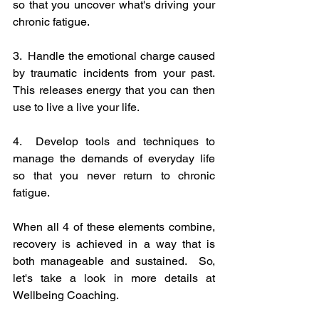
so that you uncover what's driving your 
chronic fatigue.
3.  Handle the emotional charge caused 
by traumatic incidents from your past.  
This releases energy that you can then 
use to live a live your life.
4.  Develop tools and techniques to 
manage the demands of everyday life 
so that you never return to chronic 
fatigue.
When all 4 of these elements combine, 
recovery is achieved in a way that is 
both manageable and sustained.  So, 
let's take a look in more details at 
Wellbeing Coaching.