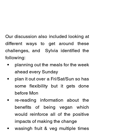
Our discussion also included looking at 
different ways to get around these 
challenges, and  Sylvia identified the 
following:
planning out the meals for the week 
ahead every Sunday
plan it out over a Fri/Sat/Sun so has 
some flexibility but it gets done 
before Mon
re-reading information about the 
benefits of being vegan which 
would reinforce all of the positive 
impacts of making the change
wasingh fruit & veg multiple times 