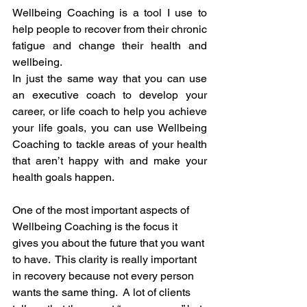
Wellbeing Coaching is a tool I use to 
help people to recover from their chronic 
fatigue and change their health and 
wellbeing.  
In just the same way that you can use 
an executive coach to develop your 
career, or life coach to help you achieve 
your life goals, you can use Wellbeing 
Coaching to tackle areas of your health 
that aren’t happy with and make your 
health goals happen.
One of the most important aspects of 
Wellbeing Coaching is the focus it 
gives you about the future that you want 
to have.  This clarity is really important 
in recovery because not every person 
wants the same thing.  A lot of clients 