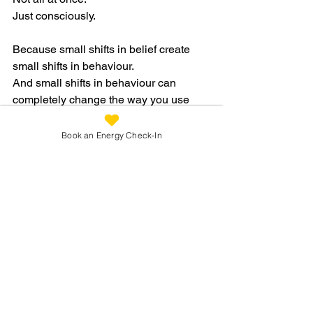
Just consciously.
Because small shifts in belief create 
small shifts in behaviour.
And small shifts in behaviour can 
completely change the way you use 
your energy over time.
Book an Energy Check-In
What If More Energy Begins Here?
Sometimes fatigue isn’t only physical.
Sometimes old beliefs, emotional 
patterns, and nervous system 
responses quietly shape how we live 
and how we use our energy every day.
And sometimes energy begins to return 
not when we fight ourselves harder…