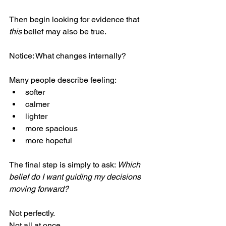
Then begin looking for evidence that 
this
 belief may also be true.
Notice: What changes internally?
Many people describe feeling:
softer
calmer
lighter
more spacious
more hopeful
The final step is simply to ask: 
Which 
belief do I want guiding my decisions 
moving forward?
Not perfectly.
Not all at once.