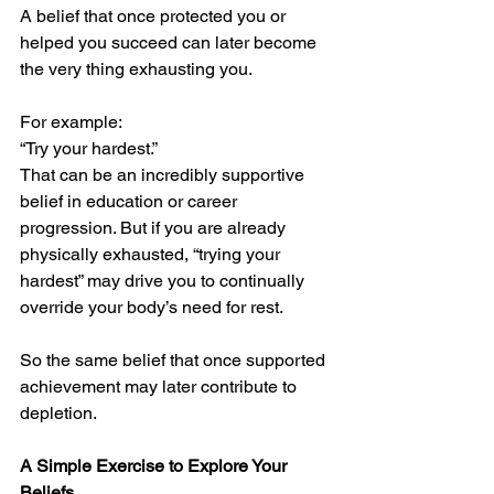
A belief that once protected you or 
helped you succeed can later become 
the very thing exhausting you.
For example:
“Try your hardest.”
That can be an incredibly supportive 
belief in education or career 
progression. But if you are already 
physically exhausted, “trying your 
hardest” may drive you to continually 
override your body’s need for rest.
So the same belief that once supported 
achievement may later contribute to 
depletion.
A Simple Exercise to Explore Your 
Beliefs