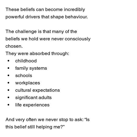
These beliefs can become incredibly 
powerful drivers that shape behaviour.
The challenge is that many of the 
beliefs we hold were never consciously 
chosen.
They were absorbed through:
childhood
family systems
schools
workplaces
cultural expectations
significant adults
life experiences
And very often we never stop to ask: “Is 
this belief still helping me?”