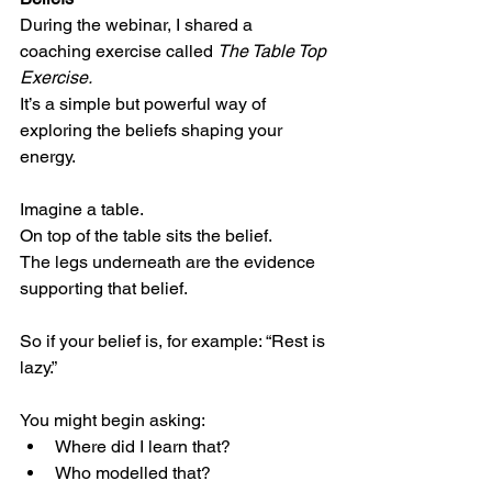
During the webinar, I shared a 
coaching exercise called 
The Table Top 
Exercise.
It’s a simple but powerful way of 
exploring the beliefs shaping your 
energy.
Imagine a table.
On top of the table sits the belief.
The legs underneath are the evidence 
supporting that belief.
So if your belief is, for example: “Rest is 
lazy.”
You might begin asking:
Where did I learn that?
Who modelled that?