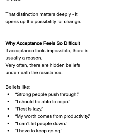
That distinction matters deeply - it 
opens up the possibility for change.
Why Acceptance Feels So Difficult
If acceptance feels impossible, there is 
usually a reason.
Very often, there are hidden beliefs 
underneath the resistance.
Beliefs like:
“Strong people push through.”
“I should be able to cope.”
“Rest is lazy.”
“My worth comes from productivity.”
“I can’t let people down.”
“I have to keep going.”