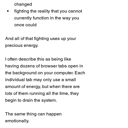
changed
fighting the reality that you cannot 
currently function in the way you 
once could
And all of that fighting uses up your 
precious energy.
I often describe this as being like 
having dozens of browser tabs open in 
the background on your computer. Each 
individual tab may only use a small 
amount of energy, but when there are 
lots of them running all the time, they 
begin to drain the system.
The same thing can happen 
emotionally.