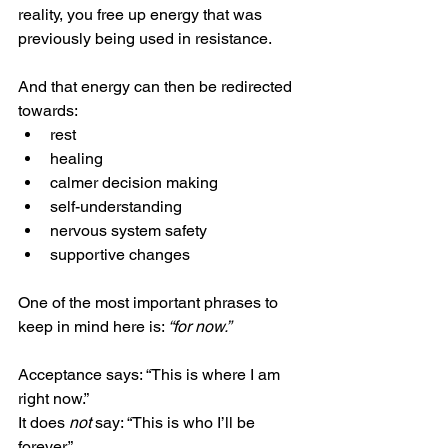
reality, you free up energy that was 
previously being used in resistance.
And that energy can then be redirected 
towards:
rest
healing
calmer decision making
self-understanding
nervous system safety
supportive changes
One of the most important phrases to 
keep in mind here is: 
“for now.”
Acceptance says: “This is where I am 
right now.”
It does 
not
 say: “This is who I’ll be 
forever.”