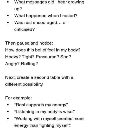
What messages did I hear growing 
up?
What happened when I rested?
Was rest encouraged… or 
criticised?
Then pause and notice:
How does this belief feel in my body?
Heavy? Tight? Pressured? Sad? 
Angry? Roiling?
Next, create a second table with a 
different possibility.
For example:
“Rest supports my energy.”
“Listening to my body is wise.”
“Working with myself creates more 
energy than fighting myself.”