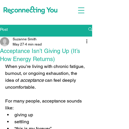
Post
Suzanne Smith
May 27
4 min read
Acceptance Isn’t Giving Up (It’s
How Energy Returns)
When you’re living with chronic fatigue, 
burnout, or ongoing exhaustion, the 
idea of 
acceptance
 can feel deeply 
uncomfortable.
For many people, acceptance sounds 
like:
giving up
settling
“this is my forever”