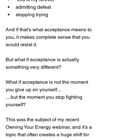
admitting defeat
stopping trying
And if that’s what acceptance means to 
you, it makes complete sense that you 
would resist it.
But what if acceptance is actually 
something very different?
What if acceptance is not the moment 
you give up on yourself…
…but the moment you stop fighting 
yourself?
This was the subject of my recent 
Owning Your Energy webinar, and it’s a 
topic that often creates a huge shift for 