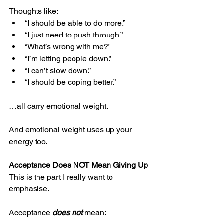
Thoughts like:
“I should be able to do more.”
“I just need to push through.”
“What’s wrong with me?”
“I’m letting people down.”
“I can’t slow down.”
“I should be coping better.”
…all carry emotional weight.
And emotional weight uses up your 
energy too.
Acceptance Does NOT Mean Giving Up
This is the part I really want to 
emphasise.
Acceptance 
does not 
mean: