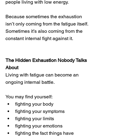
people living with low energy. 
Because sometimes the exhaustion 
isn’t only coming from the fatigue itself.
Sometimes it’s also coming from the 
constant internal fight against it.
The Hidden Exhaustion Nobody Talks 
About
Living with fatigue can become an 
ongoing internal battle.
You may find yourself:
fighting your body
fighting your symptoms
fighting your limits
fighting your emotions
fighting the fact things have 