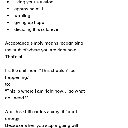
liking your situation
approving of it
wanting it
giving up hope
deciding this is forever
Acceptance simply means recognising 
the truth of where you are right now.
That’s all.
It’s the shift from: “This shouldn’t be 
happening.”
to:
“This is where I am right now… so what 
do I need?”
And this shift carries a very different 
energy.
Because when you stop arguing with 