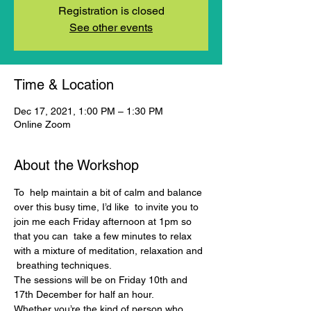
Registration is closed
See other events
Time & Location
Dec 17, 2021, 1:00 PM – 1:30 PM
Online Zoom
About the Workshop
To  help maintain a bit of calm and balance 
over this busy time, I’d like  to invite you to 
join me each Friday afternoon at 1pm so 
that you can  take a few minutes to relax 
with a mixture of meditation, relaxation and 
 breathing techniques.
The sessions will be on Friday 10th and 
17th December for half an hour.
Whether you’re the kind of person who 