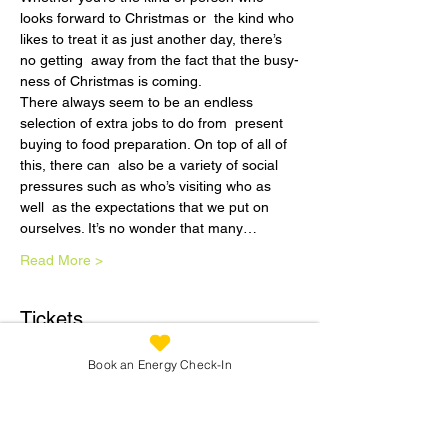
looks forward to Christmas or  the kind who 
likes to treat it as just another day, there’s 
no getting  away from the fact that the busy-
ness of Christmas is coming.
There always seem to be an endless 
selection of extra jobs to do from  present 
buying to food preparation. On top of all of 
this, there can  also be a variety of social 
pressures such as who’s visiting who as 
well  as the expectations that we put on 
ourselves. It’s no wonder that many…
Read More >
Tickets
Book an Energy Check-In
Sale ended
Ticket type
December Dreaming