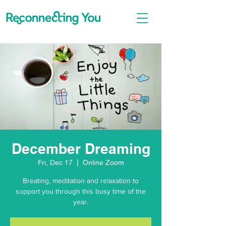
December Dreaming
Fri, Dec 17
  |  
Online Zoom
Breating, meditation and relaxation to
support you through this busy time of the
year.