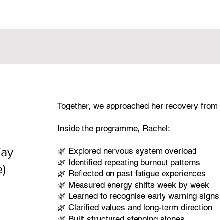
Together, we approached her recovery from 
Inside the programme, Rachel:
Way
🌿 Explored nervous system overload
🌿 Identified repeating burnout patterns
e)
🌿 Reflected on past fatigue experiences
🌿 Measured energy shifts week by week
🌿 Learned to recognise early warning signs
🌿 Clarified values and long-term direction
🌿 Built structured stepping stones