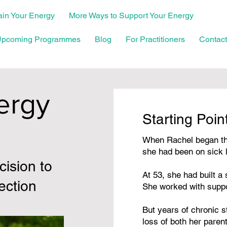
in Your Energy
More Ways to Support Your Energy
pcoming Programmes
Blog
For Practitioners
Contact
ergy
Starting Poin
When Rachel began th
she had been on sick 
ision to
At 53, she had built a
ection
She worked with supp
But years of chronic
loss of both her parent