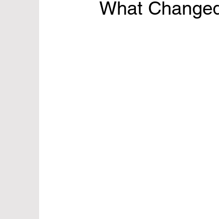
What Change