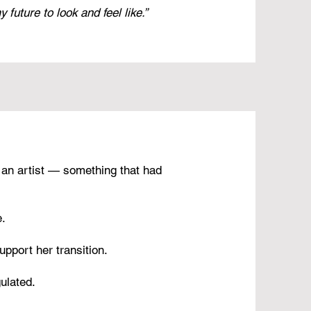
future to look and feel like.”
 an artist — something that had
e.
upport her transition.
ulated.