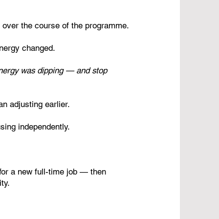
 over the course of the programme.
 energy changed.
nergy was dipping — and stop
n adjusting earlier.
using independently.
or a new full-time job — then
ty.