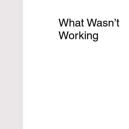
What Wasn’t
Working