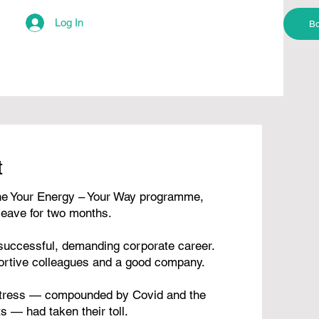
Log In
Bo
t
e Your Energy – Your Way programme,
leave for two months.
 successful, demanding corporate career.
ortive colleagues and a good company.
 stress — compounded by Covid and the
s — had taken their toll.