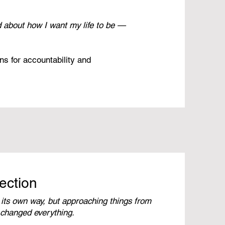
d about how I want my life to be —
ns for accountability and
ection
 its own way, but approaching things from
 changed everything.