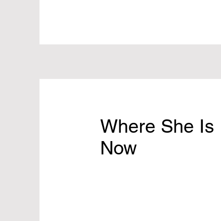
Where She Is
Now