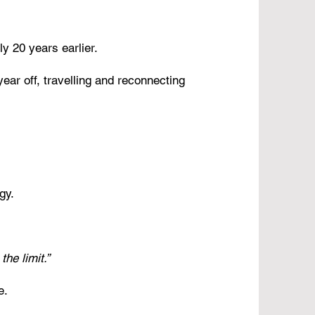
y 20 years earlier.
ear off, travelling and reconnecting
gy.
he limit.”
e.