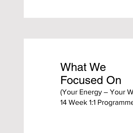
What We
Focused On
(Your Energy – Your 
14 Week 1:1 Programm