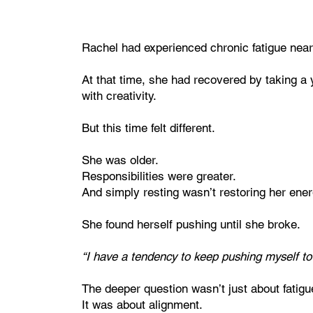
Rachel had experienced chronic fatigue nearl
At that time, she had recovered by taking a y
with creativity.
But this time felt different.
She was older.
Responsibilities were greater.
And simply resting wasn’t restoring her ener
She found herself pushing until she broke.
“I have a tendency to keep pushing myself to t
The deeper question wasn’t just about fatigu
It was about alignment.