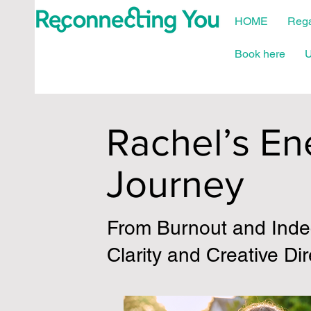
HOME
Rega
Book here
U
Rachel’s En
Journey
From Burnout and Indec
Clarity and Creative Dir