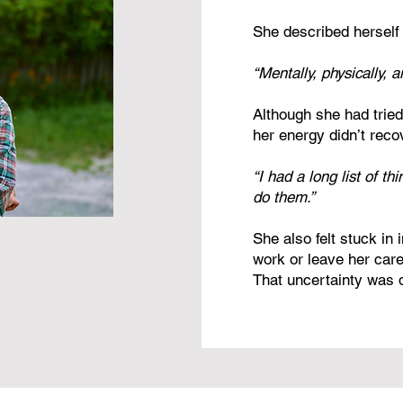
She described herself 
“Mentally, physically, 
Although she had trie
her energy didn’t reco
“I had a long list of th
do them.”
She also felt stuck in
work or leave her caree
That uncertainty was dr