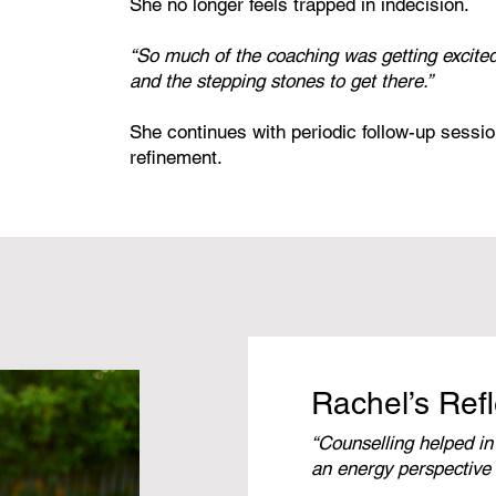
She no longer feels trapped in indecision.
“So much of the coaching was getting excite
and the stepping stones to get there.”
She continues with periodic follow-up sessio
refinement.
Rachel’s Refl
“Counselling helped in
an energy perspective