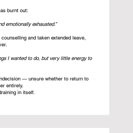
as burnt out:
and emotionally exhausted.”
d counselling and taken extended leave,
ver.
ings I wanted to do, but very little energy to
 indecision — unsure whether to return to
r entirely.
aining in itself.