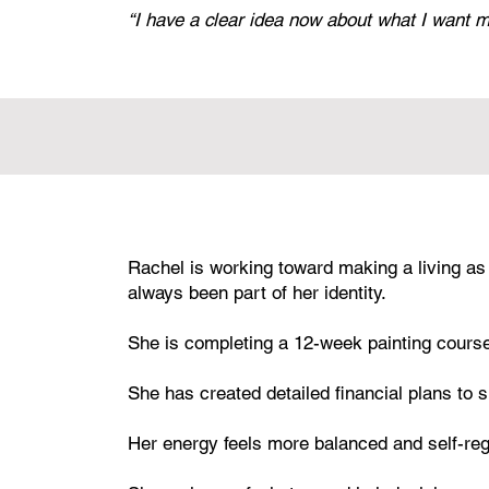
“I have a clear idea now about what I want my 
Rachel is working toward making a living as
always been part of her identity.
She is completing a 12-week painting cours
She has created detailed financial plans to s
Her energy feels more balanced and self-reg