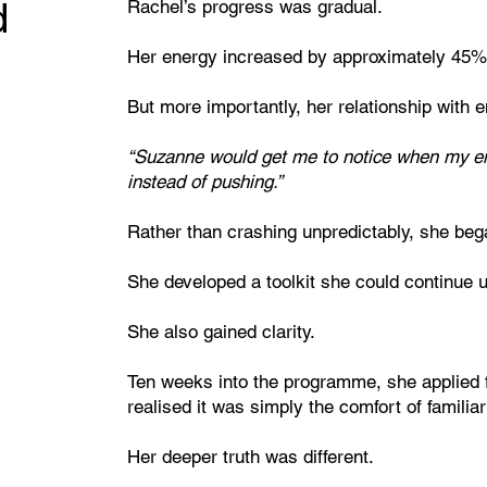
d
Rachel’s progress was gradual.
Her energy increased by approximately 45%
But more importantly, her relationship with
“Suzanne would get me to notice when my e
instead of pushing.”
Rather than crashing unpredictably, she bega
She developed a toolkit she could continue 
She also gained clarity.
Ten weeks into the programme, she applied f
realised it was simply the comfort of familiari
Her deeper truth was different.