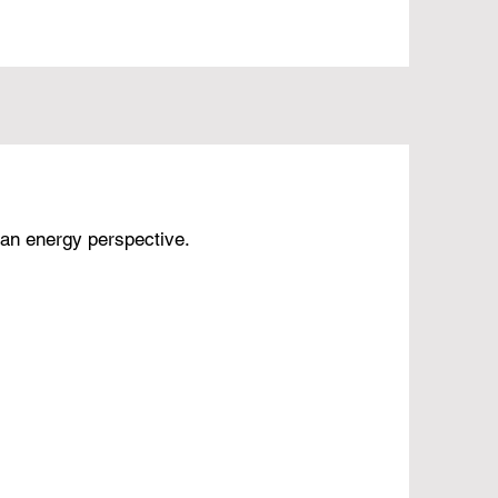
an energy perspective.