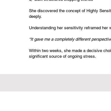
She discovered the concept of Highly Sensi
deeply.
Understanding her sensitivity reframed her 
“It gave me a completely different perspective
Within two weeks, she made a decisive choi
significant source of ongoing stress.