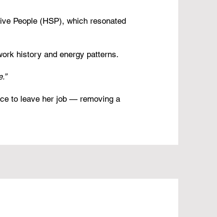
tive People (HSP), which resonated
work history and energy patterns.
.”
ce to leave her job — removing a