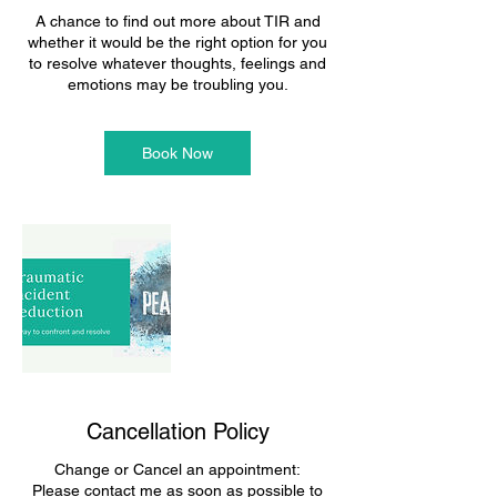
A chance to find out more about TIR and
whether it would be the right option for you
to resolve whatever thoughts, feelings and
emotions may be troubling you.
Book Now
Cancellation Policy
Change or Cancel an appointment:
Please contact me as soon as possible to