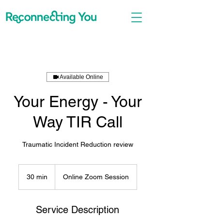
Available Online
Your Energy - Your
Way TIR Call
Traumatic Incident Reduction review
30 min
3
Online Zoom Session
0
m
i
Service Description
n