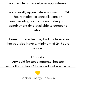
reschedule or cancel your appointment.
I would really appreciate a minimum of 24
hours notice for cancellations or
rescheduling so that I can make your
appointment time available to someone
else.
If I need to re-schedule, I will try to ensure
that you also have a minimum of 24 hours
notice.
Refunds:
Any paid for appointments that are
cancelled within 24 hours will not receive a
refund.
Book an Energy Check-In
A FULL refund will be given for paid for
appointments if more than 24 hours notice
is provided for cancellation.