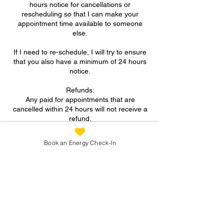
hours notice for cancellations or
rescheduling so that I can make your
appointment time available to someone
else.
If I need to re-schedule, I will try to ensure
that you also have a minimum of 24 hours
notice.
Refunds:
Any paid for appointments that are
cancelled within 24 hours will not receive a
refund.
A FULL refund will be given for paid for
Book an Energy Check-In
appointments if more than 24 hours notice
is provided for cancellation.
Contact Details
07973 305093