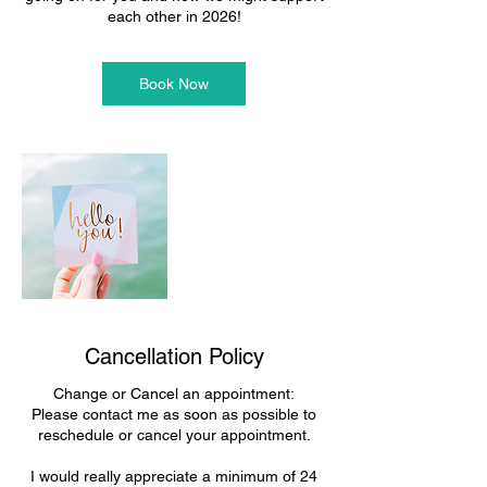
each other in 2026!
Book Now
Cancellation Policy
Change or Cancel an appointment:
Please contact me as soon as possible to
reschedule or cancel your appointment.
I would really appreciate a minimum of 24