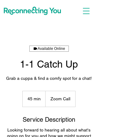
Available Online
1-1 Catch Up
Grab a cuppa & find a comfy spot for a chat!
45 min
4
Zoom Call
5
m
i
Service Description
n
Looking forward to hearing all about what's
going on for you and how we might support