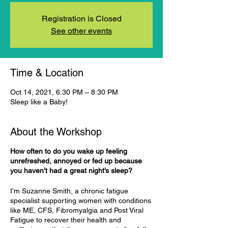
Registration is Closed
See other events
Time & Location
Oct 14, 2021, 6:30 PM – 8:30 PM
Sleep like a Baby!
About the Workshop
How often to do you wake up feeling
unrefreshed, annoyed or fed up because
you haven’t had a great night’s sleep?
I’m Suzanne Smith, a chronic fatigue
specialist supporting women with conditions
like ME, CFS, Fibromyalgia and Post Viral
Fatigue to recover their health and