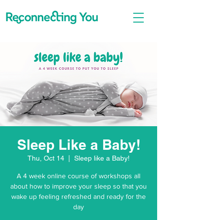
Sleep Like a Baby!
Thu, Oct 14
  |  
Sleep like a Baby!
A 4 week online course of workshops all
about how to improve your sleep so that you
wake up feeling refreshed and ready for the
day