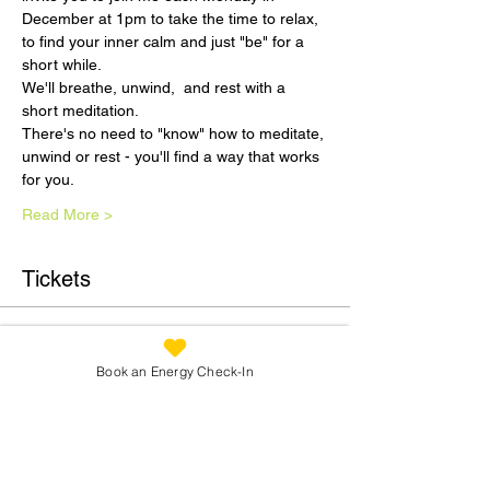
December at 1pm to take the time to relax, 
to find your inner calm and just "be" for a 
short while.
We'll breathe, unwind,  and rest with a 
short meditation.
There's no need to "know" how to meditate, 
unwind or rest - you'll find a way that works 
for you.
Read More >
Tickets
Sale ended
Book an Energy Check-In
Ticket type
December Dreaming 4th Dec
1pm
Price