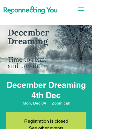
December Dreaming
4th Dec
Mon, Dec 04
  |  
Zoom call
Registration is closed
See other events