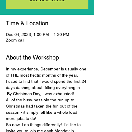
Time & Location
Dec 04, 2023, 1:00 PM – 1:30 PM
Zoom call
About the Workshop
In my experience, December is usually one 
of THE most hectic months of the year.
I used to find that I would spend the first 24 
days dashing about, fitting everything in. 
 By Christmas Day, I was exhausted!
All of the busy-ness oin the run up to 
Christmas had taken the fun out of the 
season - it simply felt like a whole load 
more jobs to do!
So now, I do things differently!  I'd like to 
invite you to join me each Monday in 