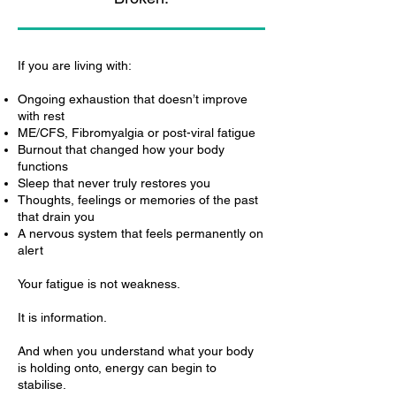
If you are living with:
Ongoing exhaustion that doesn’t improve
with rest
ME/CFS, Fibromyalgia or post-viral fatigue
Burnout that changed how your body
functions
Sleep that never truly restores you
Thoughts, feelings or memories of the past
that drain you
A nervous system that feels permanently on
alert
Your fatigue is not weakness.
It is information.
And when you understand what your body
is holding onto, energy can begin to
stabilise.