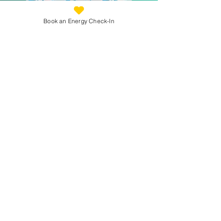
Book an Energy Check-In
Prefer to Learn First?
If you’re not ready to jump in to a programme,
you’re welcome to begin by listening.