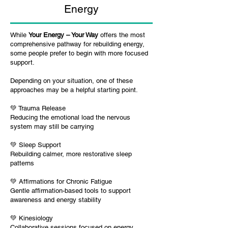
Energy
While
Your Energy – Your Way
offers the most
comprehensive pathway for rebuilding energy,
some people prefer to begin with more focused
support.
Depending on your situation, one of these
approaches may be a helpful starting point.
💚
Trauma Release
R
educing the emotional load the nervous
system may still be carrying
💚
Sleep Support
R
ebuilding calmer, more restorative sleep
patterns
💚
Affirmations for Chronic Fatigue
Gentle affirmation-based tools to support
awareness and energy stability
💚
Kinesiology
Collaborative sessions focused on energy