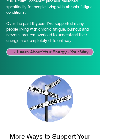
It is a calm, coherent process designed
specifically for people living with chronic fatigue
conditions.
Over the past 9 years I’ve supported many
people living with chronic fatigue, burnout and
nervous system overload to understand their
energy in a completely different way.
→ Learn About Your Energy - Your Way
More Ways to Support Your