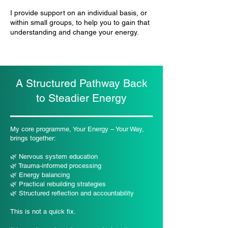
I provide support on an individual basis, or
within small groups, to help you to gain that
understanding and change your energy.
A Structured Pathway Back
to Steadier Energy
My core programme, Your Energy – Your Way,
brings together:
🌿 Nervous system education
🌿 Trauma-informed processing
🌿 Energy balancing
🌿 Practical rebuilding strategies
🌿 Structured reflection and accountability
This is not a quick fix.