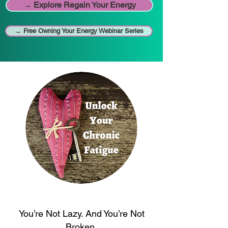
→ Explore Regain Your Energy
→ Free Owning Your Energy Webinar Series
You’re Not Lazy. And You’re Not
Broken.