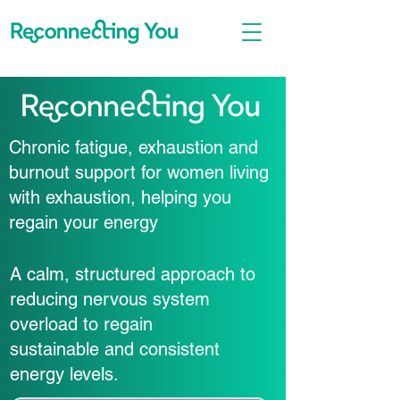
Chronic fatigue, exhaustion and
burnout support for women living
with exhaustion, helping you
regain your energy
A calm, structured approach to
reducing nervous system
overload to regain
sustainable and consistent
energy levels.