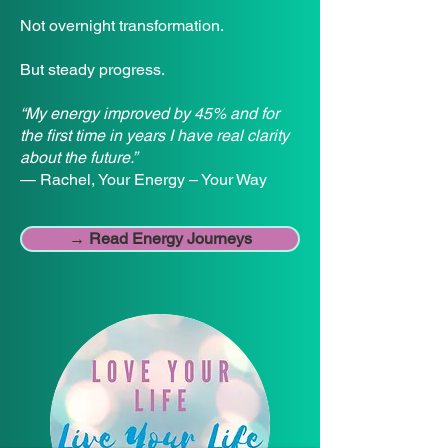
Not overnight transformation.
But steady progress.
“My energy improved by 45% and for
the first time in years I have real clarity
about the future.”
— Rachel, Your Energy – Your Way
→ Read Energy Journeys