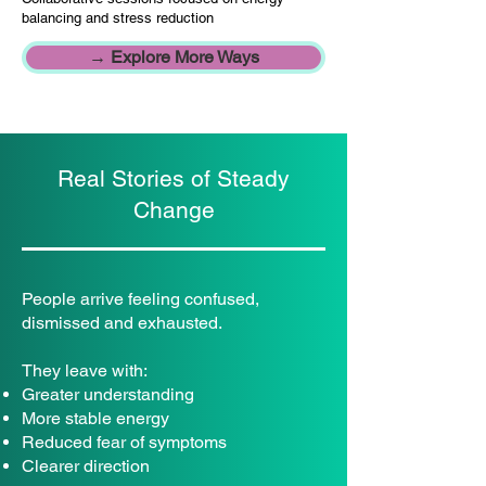
balancing and stress reduction
→ Explore More Ways
Real Stories of Steady
Change
People arrive feeling confused,
dismissed and exhausted.
They leave with:
Greater understanding
More stable energy
Reduced fear of symptoms
Clearer direction