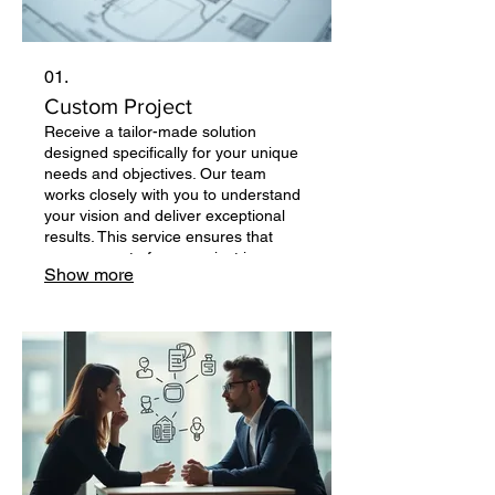
01.
Custom Project
Receive a tailor-made solution
designed specifically for your unique
needs and objectives. Our team
works closely with you to understand
your vision and deliver exceptional
results. This service ensures that
every aspect of your project is
Show more
addressed with precision and
creativity. Let us build something
unique for you.