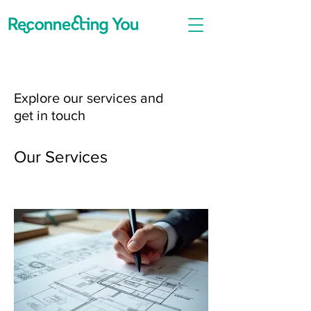
Explore our services and
get in touch
Our Services