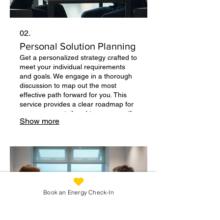
02.
Personal Solution Planning
Get a personalized strategy crafted to
meet your individual requirements
and goals. We engage in a thorough
discussion to map out the most
effective path forward for you. This
service provides a clear roadmap for
your success, tailored to your specific
Show more
context. Start with a conversation
about your needs.
Book an Energy Check-In