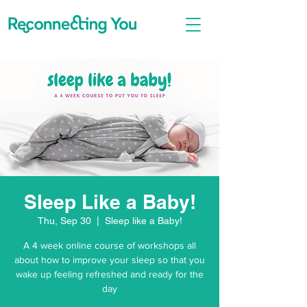
Sleep Like a Baby!
Thu, Sep 30
  |  
Sleep like a Baby!
A 4 week online course of workshops all
about how to improve your sleep so that you
wake up feeling refreshed and ready for the
day