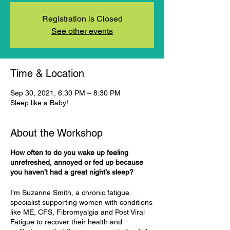
Registration is Closed
See other events
Time & Location
Sep 30, 2021, 6:30 PM – 8:30 PM
Sleep like a Baby!
About the Workshop
How often to do you wake up feeling
unrefreshed, annoyed or fed up because
you haven’t had a great night’s sleep?
I’m Suzanne Smith, a chronic fatigue
specialist supporting women with conditions
like ME, CFS, Fibromyalgia and Post Viral
Fatigue to recover their health and