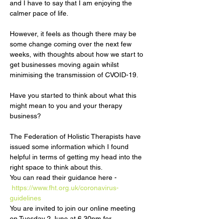
and I have to say that I am enjoying the 
However, it feels as though there may be 
some change coming over the next few 
weeks, with thoughts about how we start to 
get businesses moving again whilst 
Have you started to think about what this 
might mean to you and your therapy 
The Federation of Holistic Therapists have 
issued some information which I found 
helpful in terms of getting my head into the 
right space to think about this. 

You can read their guidance here - 
https://www.fht.org.uk/coronavirus-
guidelines
You are invited to join our online meeting 
on Tuesday 2 June at 6.30pm for…