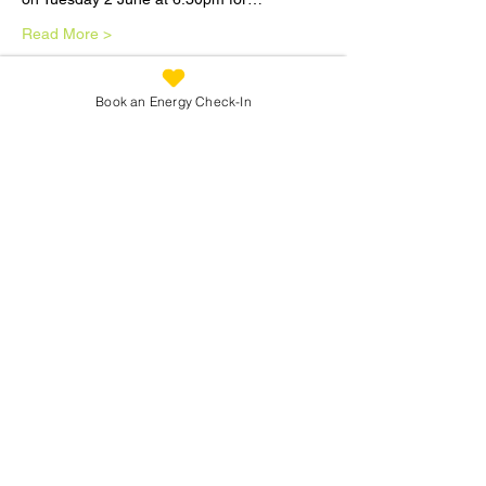
Read More >
Tickets
Book an Energy Check-In
Sale ended
Ticket type
Therapists Group Meeting 2
Jun
Price
£5.00
Share This Workshop