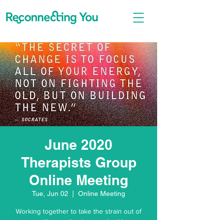
June 2020
Therapists Group
Online Meeting
Tue, Jun 02
  |  
Online Meeting
Working together to take the strain out of