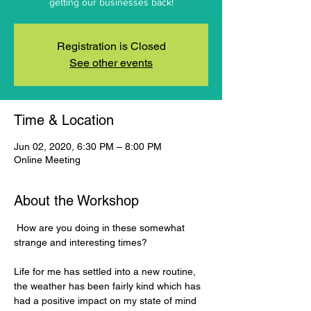
getting our businesses back!
Registration is Closed
See other events
Time & Location
Jun 02, 2020, 6:30 PM – 8:00 PM
Online Meeting
About the Workshop
 How are you doing in these somewhat 
Life for me has settled into a new routine, 
the weather has been fairly kind which has 
had a positive impact on my state of mind 