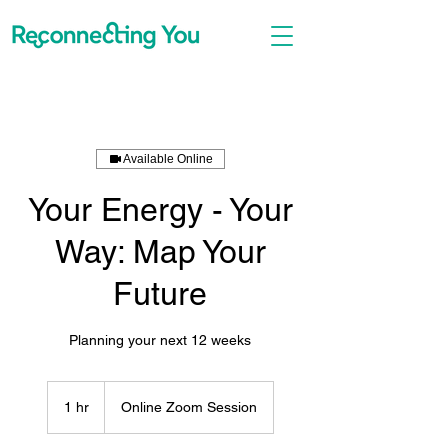
Available Online
Your Energy - Your
Way: Map Your
Future
Planning your next 12 weeks
1 hr
1
Online Zoom Session
h