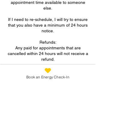
appointment time available to someone
else.
If I need to re-schedule, I will try to ensure
that you also have a minimum of 24 hours
notice.
Refunds:
Any paid for appointments that are
cancelled within 24 hours will not receive a
refund.
A FULL refund will be given for paid for
appointments if more than 24 hours notice
Book an Energy Check-In
is provided for cancellation.
Contact Details
07973 305093
suzanne@reconnectingyou.co.uk
North Wingfield, Chesterfield, UK