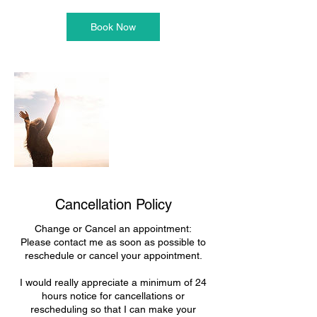
Book Now
Cancellation Policy
Change or Cancel an appointment:
Please contact me as soon as possible to
reschedule or cancel your appointment.
I would really appreciate a minimum of 24
hours notice for cancellations or
rescheduling so that I can make your