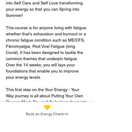
into Self Care and Self Love transforming 
your energy so that you can Spring into 
Summer!
This course is for anyone living with fatigue: 
whether that's exhaustion and burnout or a 
chronic fatigue condition such as ME/CFS, 
Fibromyalgia, Post Viral Fatigue (long 
Covid). It has been designed to tackle the 
common themes that underpin fatigue. 
Over the 14 weeks, you will lays your 
foundations that enable you to improve 
your energy levels.  
This first step on the Your Energy - Your 
Way journey is all about Putting Your Own 
Oxygen Mask On, and it's broken down into 
three sections:
Book an Energy Check-In
1.  Preparing YourSELF: 
This short initial section is all about 