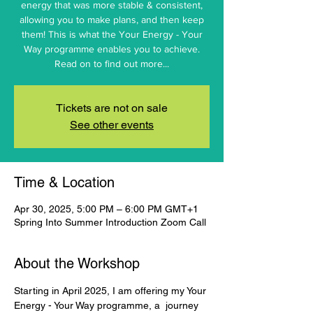
energy that was more stable & consistent,
allowing you to make plans, and then keep
them! This is what the Your Energy - Your
Way programme enables you to achieve.
Read on to find out more...
Tickets are not on sale
See other events
Time & Location
Apr 30, 2025, 5:00 PM – 6:00 PM GMT+1
Spring Into Summer Introduction Zoom Call
About the Workshop
Starting in April 2025, I am offering my Your 
Energy - Your Way programme, a  journey 