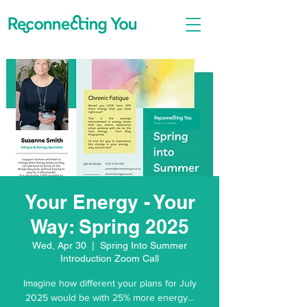
Your Energy - Your
Way: Spring 2025
Wed, Apr 30
  |  
Spring Into Summer
Introduction Zoom Call
Imagine how different your plans for July
2025 would be with 25% more energy...