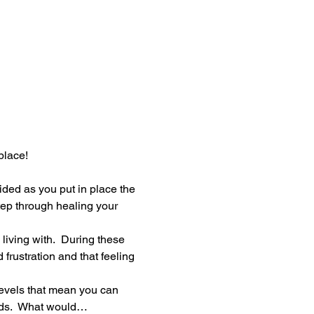
place!
ided as you put in place the 
tep through healing your 
iving with.  During these 
frustration and that feeling 
evels that mean you can 
ards.  What would…