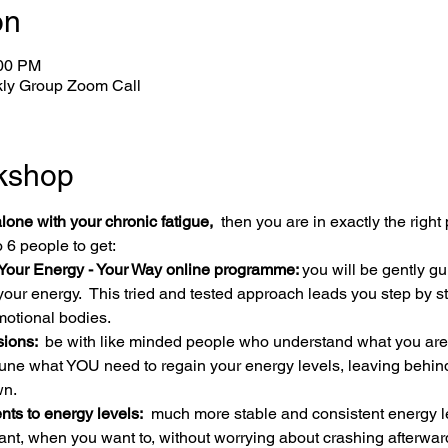
on
:00 PM
ly Group Zoom Call
kshop
alone with your chronic fatigue, 
 then you are in exactly the right 
 6 people to get:
Your Energy - Your Way online programme: 
you will be gently gu
your energy.  This tried and tested approach leads you step by s
motional bodies.
ions: 
 be with like minded people who understand what you are l
 tune what YOU need to regain your energy levels, leaving behind 
wn.
s to energy levels:
  much more stable and consistent energy l
ant, when you want to, without worrying about crashing afterw