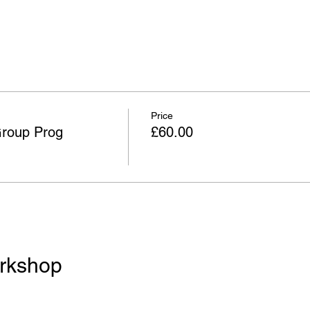
Price
Group Prog
£60.00
rkshop