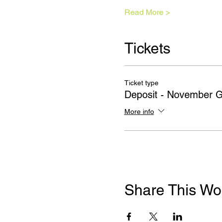
Read More >
Tickets
Ticket type
Deposit - November 
More info
Share This Wo