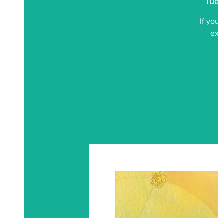
Tue
If yo
ex