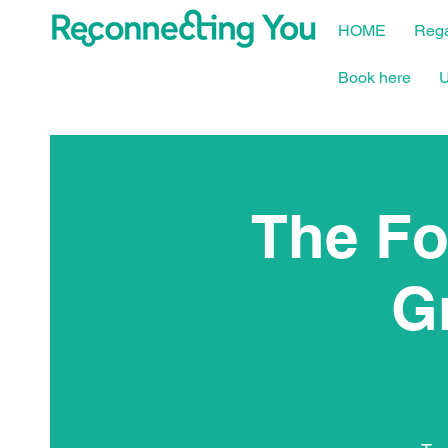
HOME
Rega
Book here
U
The Fo
G