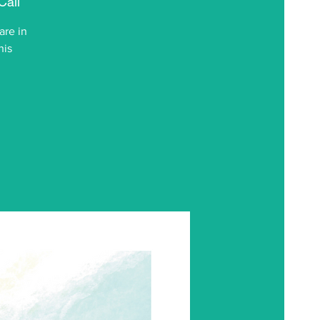
Call
are in
his