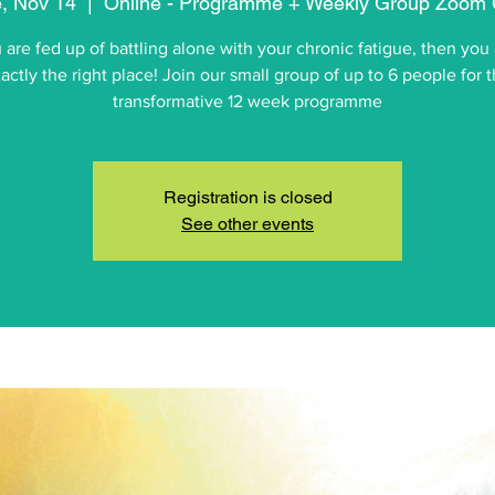
, Nov 14
  |  
Online - Programme + Weekly Group Zoom 
u are fed up of battling alone with your chronic fatigue, then you 
actly the right place! Join our small group of up to 6 people for t
transformative 12 week programme
Registration is closed
See other events