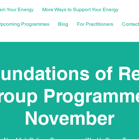
in Your Energy
More Ways to Support Your Energy
pcoming Programmes
Blog
For Practitioners
Contact
undations of R
roup Programme
November