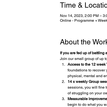
Time & Locati
Nov 14, 2023, 2:00 PM – 3
Online - Programme + Week
About the Wor
If you are fed up of battling 
Join our small group of up to
Access to the 12 week 
foundations to recover 
physical, mental and e
14 x weekly Group sess
sessions, you will fine
of struggling on your o
Measurable improvement
begin to do what you w