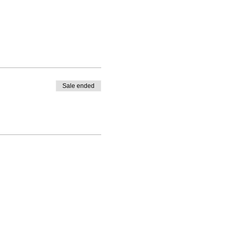
Sale ended