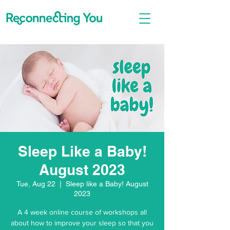
Sleep Like a Baby!
August 2023
Tue, Aug 22
  |  
Sleep like a Baby! August
2023
A 4 week online course of workshops all
about how to improve your sleep so that you