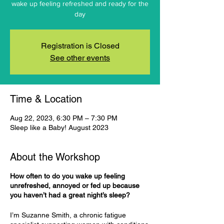
wake up feeling refreshed and ready for the
day
Registration is Closed
See other events
Time & Location
Aug 22, 2023, 6:30 PM – 7:30 PM
Sleep like a Baby! August 2023
About the Workshop
How often to do you wake up feeling
unrefreshed, annoyed or fed up because
you haven’t had a great night’s sleep?
I’m Suzanne Smith, a chronic fatigue