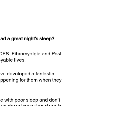
d a great night’s sleep?
 CFS, Fibromyalgia and Post
oyable lives.
ave developed a fantastic
 happening for them when they
le with poor sleep and don’t
ve about improving sleep is
cited to be able to share it