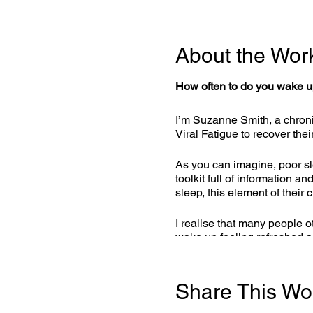
About the Wor
How often to do you wake up
I’m Suzanne Smith, a chroni
Viral Fatigue to recover thei
As you can imagine, poor sle
toolkit full of information 
sleep, this element of their 
I realise that many people o
wake up feeling refreshed 
applicable to anyone who is s
with you.
Share This Wo
Sleep Like A Baby! Course