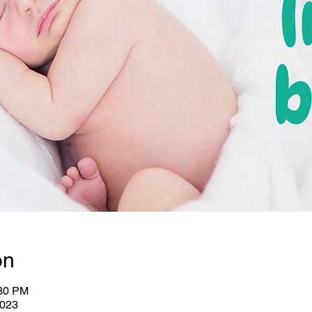
on
:30 PM
2023