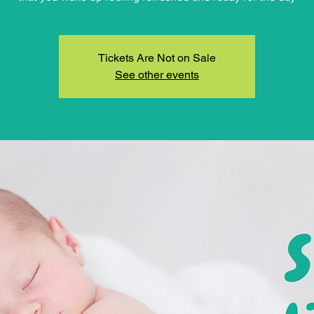
Tickets Are Not on Sale
See other events