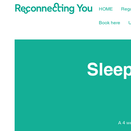
HOME
Rega
Book here
U
Sleep
A 4 we