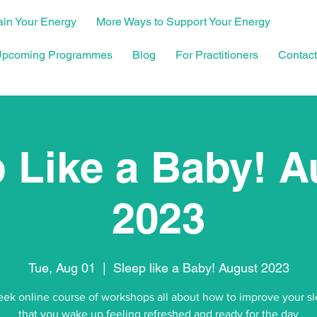
in Your Energy
More Ways to Support Your Energy
pcoming Programmes
Blog
For Practitioners
Contact
 Like a Baby! 
2023
Tue, Aug 01
  |  
Sleep like a Baby! August 2023
ek online course of workshops all about how to improve your s
that you wake up feeling refreshed and ready for the day