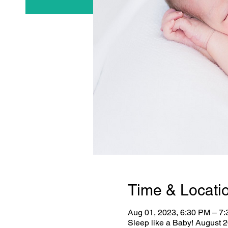
Time & Locati
Aug 01, 2023, 6:30 PM – 7
Sleep like a Baby! August 