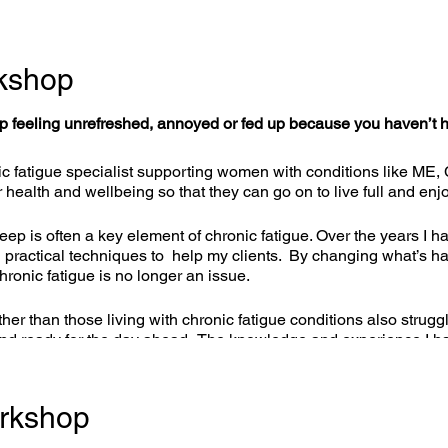
kshop
 feeling unrefreshed, annoyed or fed up because you haven’t ha
c fatigue specialist supporting women with conditions like ME,
r health and wellbeing so that they can go on to live full and enj
ep is often a key element of chronic fatigue. Over the years I h
and practical techniques to help my clients. By changing what’s
chronic fatigue is no longer an issue.
ther than those living with chronic fatigue conditions also strugg
and ready for the day ahead. The knowledge and experience I ha
truggling, not just those with chronic fatigue, and I am really ex
rkshop