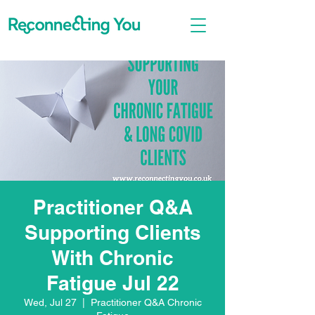
Practitioner Q&A
Supporting Clients
With Chronic
Fatigue Jul 22
Wed, Jul 27
  |  
Practitioner Q&A Chronic