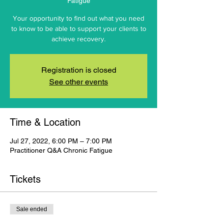
Fatigue
Your opportunity to find out what you need
to know to be able to support your clients to
achieve recovery.
Registration is closed
See other events
Time & Location
Jul 27, 2022, 6:00 PM – 7:00 PM
Practitioner Q&A Chronic Fatigue
Tickets
Sale ended