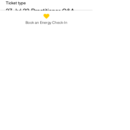
Ticket type
27 Jul 22 Practitioner Q&A
Price
Book an Energy Check-In
£2.00
Share This Workshop
Reconnecting You:
info@reconnectingyou.co.uk
07973 305 093
Privacy
Policy
Terms of Use
Copyright: Reconnecting You 2026