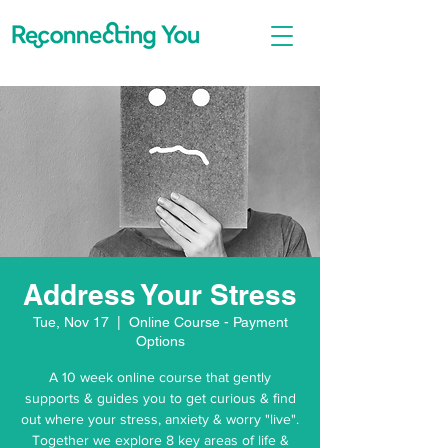
Address Your Stress
Tue, Nov 17
  |  
Online Course - Payment
Options
A 10 week online course that gently
supports & guides you to get curious & find
out where your stress, anxiety & worry "live".
Together we explore 8 key areas of life &