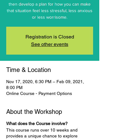
then develop a plan for how you can make
that situation feel less stressful, less anxious
or less worrisome.
Registration is Closed
See other events
Time & Location
Nov 17, 2020, 6:30 PM – Feb 09, 2021,
8:00 PM
Online Course - Payment Options
About the Workshop
What does the Course involve?
This course runs over 10 weeks and
provides a unique chance to explore