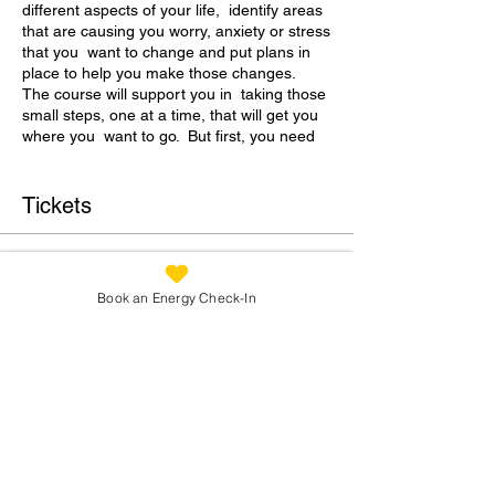
different aspects of your life, identify areas
that are causing you worry, anxiety or stress
that you want to change and put plans in
place to help you make those changes.
The course will support you in taking those
small steps, one at a time, that will get you
where you want to go. But first, you need
to know where “there” is.
During Week 1 we will spend time
Tickets
Working out where your “there” is.
Breaking down your current situation
Sale ended
Identifying your priority areas to focus
Book an Energy Check-In
on.
Ticket type
Agreeing as a group the order that
Address Your Stres
priority areas will be covered
Price
In each of the following 8 weeks, we will
delve into areas such as Life Style and
£350.00
Pace, Environment, Movement and
Nutrition, Emotions, Relationships, Finances
and Life Purpose.
We will work with established coaching