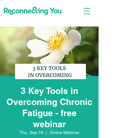
3 Key Tools in
Overcoming Chronic
Fatigue - free
webinar
Thu, Sep 16
  |  
Online Webinar