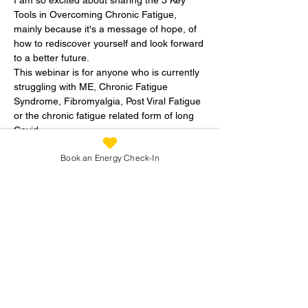
Tools in Overcoming Chronic Fatigue, 
mainly because it's a message of hope, of 
how to rediscover yourself and look forward 
to a better future.   
This webinar is for anyone who is currently 
struggling with ME, Chronic Fatigue 
Syndrome, Fibromyalgia, Post Viral Fatigue 
or the chronic fatigue related form of long 
Covid
These tools can be used to help you to get 
Book an Energy Check-In
your life back by taking away the frustration 
and uncertainity that you may feel when 
struggling with a wide range of symptoms 
on top of fatigue.   
Recovery IS possible - really! 
Read More >
Share This Workshop