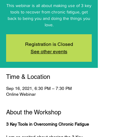
This webinar is all about making use of 3 key
tools to recover from chronic fatigue, get
back to being you and doing the things you
love.
Registration is Closed
See other events
Time & Location
Sep 16, 2021, 6:30 PM – 7:30 PM
Online Webinar
About the Workshop
3 Key Tools in Overcoming Chronic Fatigue
I am so excited about sharing the 3 Key 