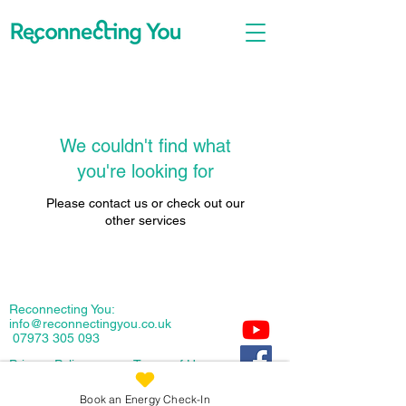
We couldn't find what
you're looking for
Please contact us or check out our
other services
Reconnecting You:
info@reconnectingyou.co.uk
07973 305 093
Privacy
Policy
Terms of Use
Copyright: Reconnecting You 2026
Book an Energy Check-In